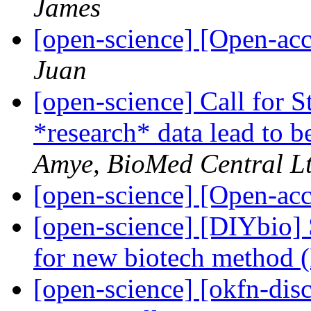
James
[open-science] [Open-a
Juan
[open-science] Call for 
*research* data lead to b
Amye, BioMed Central Lt
[open-science] [Open-a
[open-science] [DIYbio]
for new biotech method 
[open-science] [okfn-di