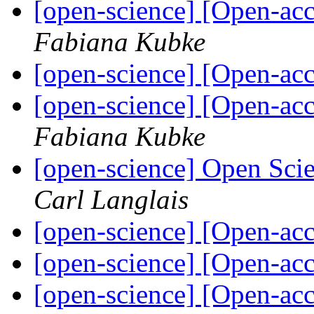
[open-science] [Open-ac
Fabiana Kubke
[open-science] [Open-a
[open-science] [Open-ac
Fabiana Kubke
[open-science] Open Sc
Carl Langlais
[open-science] [Open-a
[open-science] [Open-a
[open-science] [Open-ac