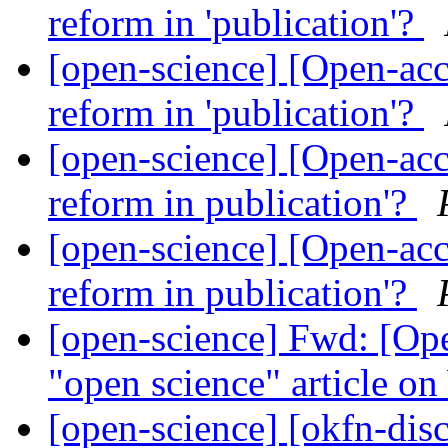
reform in 'publication'?
[open-science] [Open-acce
reform in 'publication'?
[open-science] [Open-acce
reform in publication'?
[open-science] [Open-acce
reform in publication'?
[open-science] Fwd: [Ope
"open science" article on
[open-science] [okfn-disc