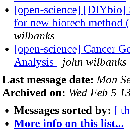
[open-science] [DIYbio]
for new biotech method 
wilbanks
[open-science] Cancer Ge
Analysis
john wilbanks
Last message date:
Mon Se
Archived on:
Wed Feb 5 1
Messages sorted by:
[ t
More info on this list...