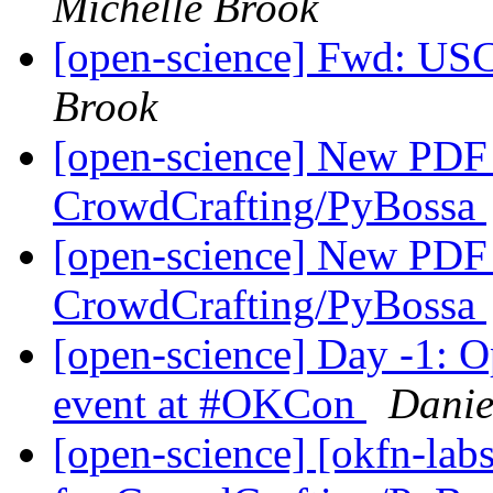
Michelle Brook
[open-science] Fwd: US
Brook
[open-science] New PDF T
CrowdCrafting/PyBossa
[open-science] New PDF T
CrowdCrafting/PyBossa
[open-science] Day -1: Op
event at #OKCon
Danie
[open-science] [okfn-lab