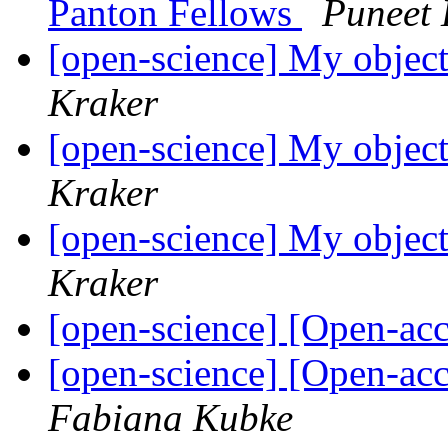
Panton Fellows
Puneet 
[open-science] My object
Kraker
[open-science] My object
Kraker
[open-science] My object
Kraker
[open-science] [Open-a
[open-science] [Open-ac
Fabiana Kubke