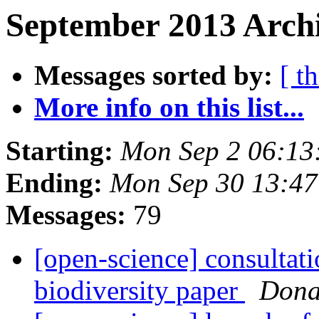
September 2013 Archi
Messages sorted by:
[ t
More info on this list...
Starting:
Mon Sep 2 06:13
Ending:
Mon Sep 30 13:4
Messages:
79
[open-science] consultati
biodiversity paper
Dona