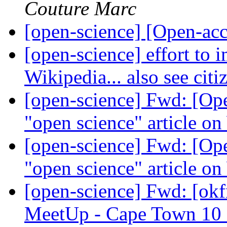
Couture Marc
[open-science] [Open-a
[open-science] effort to 
Wikipedia... also see ci
[open-science] Fwd: [Ope
"open science" article on
[open-science] Fwd: [Ope
"open science" article on
[open-science] Fwd: [ok
MeetUp - Cape Town 10