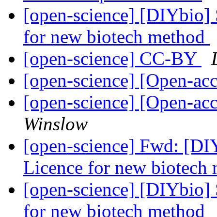
[open-science] [DIYbio]
for new biotech method
[open-science] CC-BY
[open-science] [Open-a
[open-science] [Open-ac
Winslow
[open-science] Fwd: [DI
Licence for new biotech
[open-science] [DIYbio]
for new biotech method