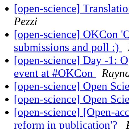
[open-science] Translati
Pezzi
[open-science] OKCon 'O
submissions and poll :)
[open-science] Day -1: Op
event at #OKCon
Rayn
[open-science] Open Sc
[open-science] Open Sc
[open-science] [Open-acce
reform in publication'?