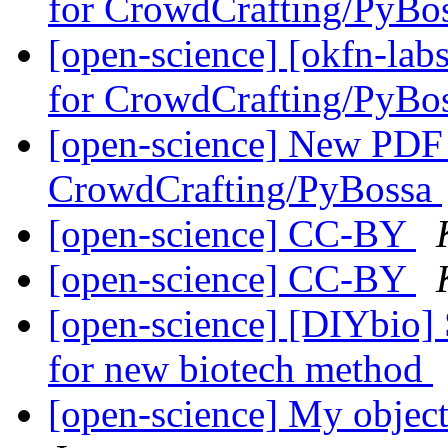
for CrowdCrafting/PyBo
[open-science] [okfn-lab
for CrowdCrafting/PyBo
[open-science] New PDF T
CrowdCrafting/PyBossa
[open-science] CC-BY
[open-science] CC-BY
[open-science] [DIYbio]
for new biotech method
[open-science] My object