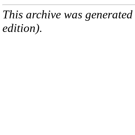
This archive was generated
edition).