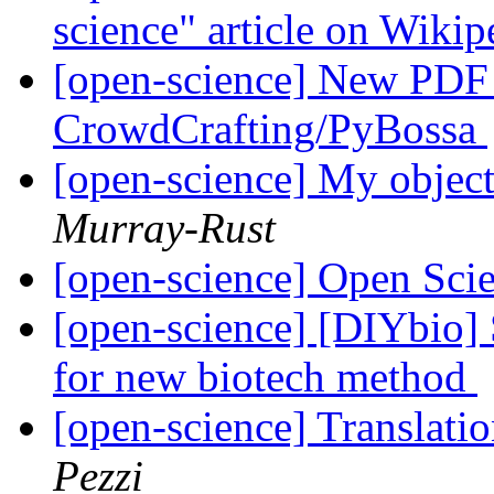
science" article on Wikip
[open-science] New PDF T
CrowdCrafting/PyBossa
[open-science] My object
Murray-Rust
[open-science] Open Sc
[open-science] [DIYbio]
for new biotech method
[open-science] Translati
Pezzi