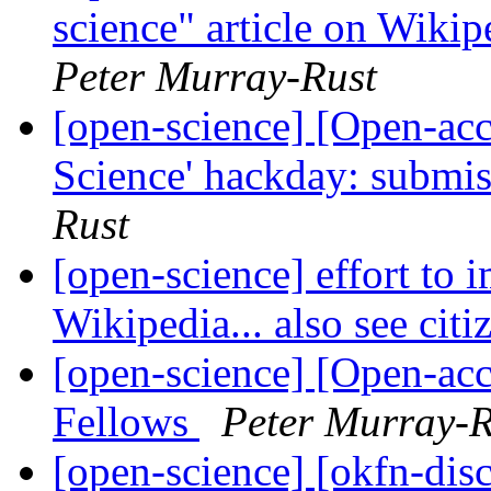
science" article on Wikip
Peter Murray-Rust
[open-science] [Open-ac
Science' hackday: submis
Rust
[open-science] effort to 
Wikipedia... also see ci
[open-science] [Open-ac
Fellows
Peter Murray-R
[open-science] [okfn-disc