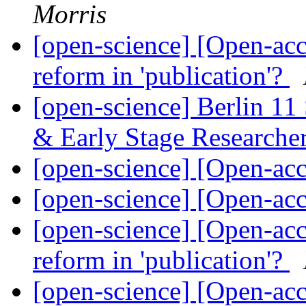
Morris
[open-science] [Open-acce
reform in 'publication'?
[open-science] Berlin 11 
& Early Stage Researche
[open-science] [Open-a
[open-science] [Open-a
[open-science] [Open-acce
reform in 'publication'?
[open-science] [Open-acce