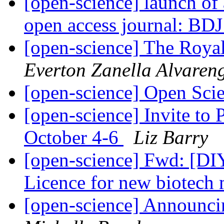
[open-science] launch of
open access journal: BD
[open-science] The Royal
Everton Zanella Alvaren
[open-science] Open Sc
[open-science] Invite to
October 4-6
Liz Barry
[open-science] Fwd: [DI
Licence for new biotech
[open-science] Announc