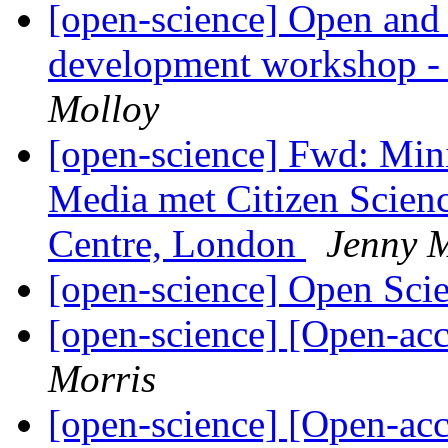
[open-science] Open and 
development workshop -
Molloy
[open-science] Fwd: Mi
Media met Citizen Scien
Centre, London
Jenny 
[open-science] Open Sc
[open-science] [Open-ac
Morris
[open-science] [Open-ac