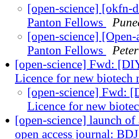
[open-science] [okfn-
Panton Fellows
Pune
[open-science] [Open-
Panton Fellows
Pete
[open-science] Fwd: [DI
Licence for new biotech
[open-science] Fwd: 
Licence for new biot
[open-science] launch of
open access journal: BD