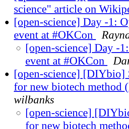
science" article on Wikip
[open-science] Day -1: Op
event at #OKCon
Rayn
[open-science] Day -1:
event at #OKCon
Dan
[open-science] [DIYbio]
for new biotech method 
wilbanks
[open-science] [DIYbi
for new biotech meth