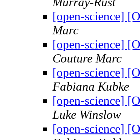
Murray-Rust
[open-science] 
Marc
[open-science] [
Couture Marc
[open-science] [
Fabiana Kubke
[open-science] [
Luke Winslow
[open-science] [