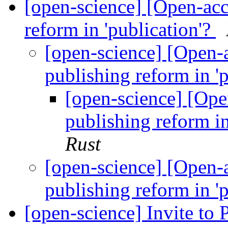
[open-science] [Open-acce
reform in 'publication'?
[open-science] [Open-a
publishing reform in '
[open-science] [Open
publishing reform in
Rust
[open-science] [Open-a
publishing reform in '
[open-science] Invite to