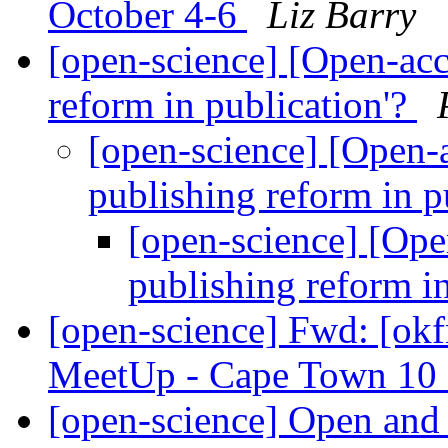
October 4-6
Liz Barry
[open-science] [Open-acce
reform in publication'?
[open-science] [Open-a
publishing reform in p
[open-science] [Open
publishing reform i
[open-science] Fwd: [ok
MeetUp - Cape Town 10
[open-science] Open and 