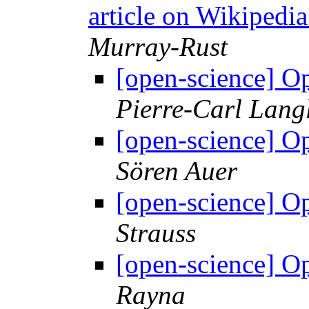
article on Wikipedia
Murray-Rust
[open-science] 
Pierre-Carl Lang
[open-science] 
Sören Auer
[open-science] 
Strauss
[open-science] 
Rayna