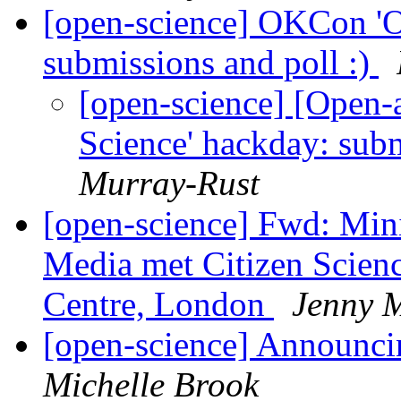
[open-science] OKCon 'O
submissions and poll :)
[open-science] [Open
Science' hackday: subm
Murray-Rust
[open-science] Fwd: Mi
Media met Citizen Scien
Centre, London
Jenny 
[open-science] Announc
Michelle Brook