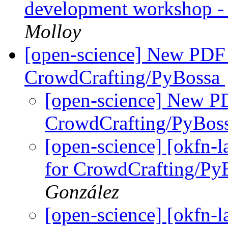
development workshop -
Molloy
[open-science] New PDF T
CrowdCrafting/PyBossa
[open-science] New PD
CrowdCrafting/PyBos
[open-science] [okfn-
for CrowdCrafting/Py
González
[open-science] [okfn-