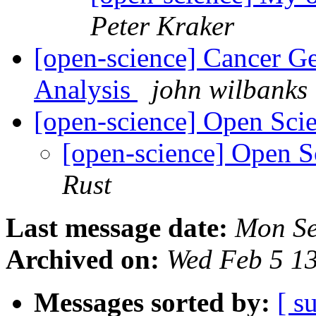
Peter Kraker
[open-science] Cancer Ge
Analysis
john wilbanks
[open-science] Open Sc
[open-science] Open 
Rust
Last message date:
Mon Se
Archived on:
Wed Feb 5 1
Messages sorted by:
[ s