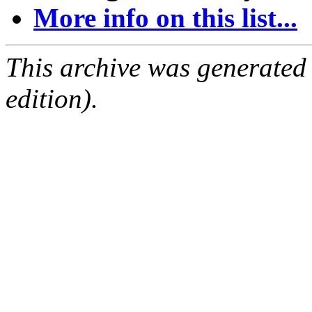
More info on this list...
This archive was generated
edition).