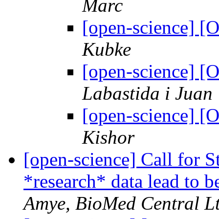
Marc
[open-science] 
Kubke
[open-science] 
Labastida i Juan
[open-science] 
Kishor
[open-science] Call for 
*research* data lead to b
Amye, BioMed Central Lt