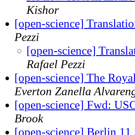
Kishor
[open-science] Translati
Pezzi
[open-science] Transla
Rafael Pezzi
[open-science] The Royal
Everton Zanella Alvaren
[open-science] Fwd: US
Brook
[open-science] Berlin 11 