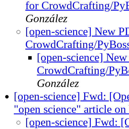
for CrowdCrafting/Py
González
[open-science] New PD
CrowdCrafting/PyBos
[open-science] New 
CrowdCrafting/PyB
González
[open-science] Fwd: [Ope
"open science" article on
[open-science] Fwd: [