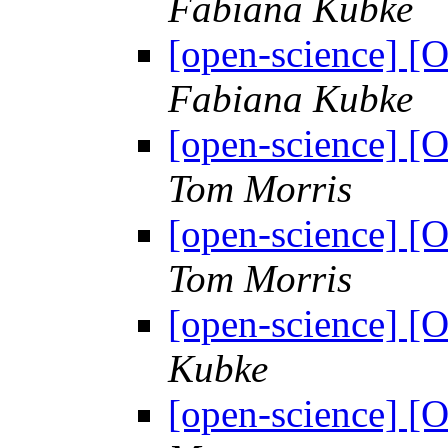
Fabiana Kubke
[open-science] [
Fabiana Kubke
[open-science] [
Tom Morris
[open-science] [
Tom Morris
[open-science] 
Kubke
[open-science] 