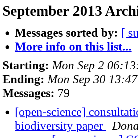
September 2013 Archi
Messages sorted by:
[ s
More info on this list...
Starting:
Mon Sep 2 06:13
Ending:
Mon Sep 30 13:4
Messages:
79
[open-science] consultati
biodiversity paper
Dona