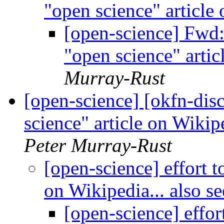
"open science" article
[open-science] Fwd:
"open science" artic
Murray-Rust
[open-science] [okfn-disc
science" article on Wikip
Peter Murray-Rust
[open-science] effort t
on Wikipedia... also s
[open-science] effor