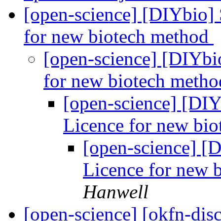
[open-science] [DIYbio]
for new biotech method
[open-science] [DIYbi
for new biotech meth
[open-science] [DI
Licence for new bi
[open-science] [
Licence for new 
Hanwell
[open-science] [okfn-disc