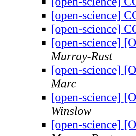
[open-science] 
[open-science] 
[open-science] 
[open-science] 
Murray-Rust
[open-science] 
Marc
[open-science] 
Winslow
[open-science] 