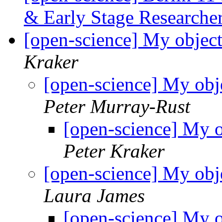
& Early Stage Researche
[open-science] My object
Kraker
[open-science] My obj
Peter Murray-Rust
[open-science] My o
Peter Kraker
[open-science] My obj
Laura James
[open-science] My o