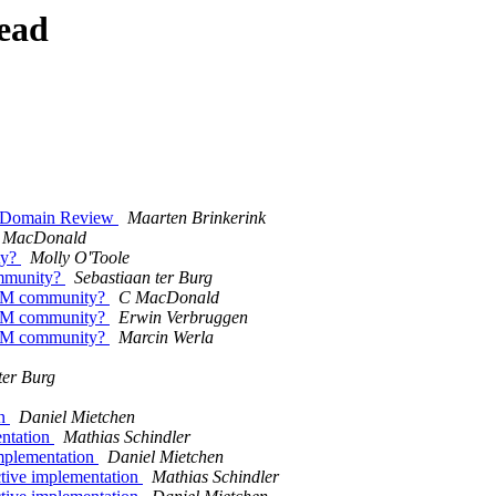
ead
c Domain Review
Maarten Brinkerink
 MacDonald
ty?
Molly O'Toole
mmunity?
Sebastiaan ter Burg
AM community?
C MacDonald
AM community?
Erwin Verbruggen
AM community?
Marcin Werla
ter Burg
on
Daniel Mietchen
ntation
Mathias Schindler
mplementation
Daniel Mietchen
tive implementation
Mathias Schindler