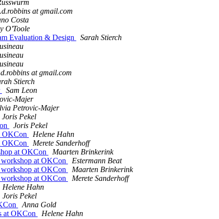
 Russwurm
.d.robbins at gmail.com
ano Costa
y O'Toole
ram Evaluation & Design
Sarah Stierch
usineau
usineau
usineau
.d.robbins at gmail.com
rah Stierch
r
Sam Leon
rovic-Majer
lvia Petrovic-Majer
Joris Pekel
Con
Joris Pekel
at OKCon
Helene Hahn
at OKCon
Merete Sanderhoff
shop at OKCon
Maarten Brinkerink
 workshop at OKCon
Estermann Beat
 workshop at OKCon
Maarten Brinkerink
 workshop at OKCon
Merete Sanderhoff
Helene Hahn
Joris Pekel
 OKCon
Anna Gold
ks at OKCon
Helene Hahn