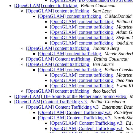
[OpenGLAM] EU consultation on PSI direc
[OpenGLAM] content trafficking
Bettina Cousineau
[OpenGLAM] content trafficking
Sam Leon
[OpenGLAM] content trafficking
C MacDonald
[OpenGLAM] content trafficking
Bettina 
[OpenGLAM] content trafficking
Maarten 
[OpenGLAM] content trafficking
Adam G
[OpenGLAM] content trafficking
Stefano 
[OpenGLAM] content trafficking
todd.d.r
[OpenGLAM] content trafficking
Johanna Berg
[OpenGLAM] content trafficking
Merete Sanderh
[OpenGLAM] Content trafficking
Bettina Cousineau
[OpenGLAM] content trafficking
Ben Laurie
[OpenGLAM] content trafficking
Bettina Cousi
[OpenGLAM] content trafficking
Maarten 
[OpenGLAM] content trafficking
theo kue
[OpenGLAM] content trafficking
Ewan Kl
[OpenGLAM] content trafficking
theo kuechel
[OpenGLAM] The Sounds of the Netherlands promo video
M
[OpenGLAM] Content Trafficking v.3
Bettina Cousineau
[OpenGLAM] Content Trafficking v.3
Estermann Beat
[OpenGLAM] Content Trafficking v.3
Rob Myer
[OpenGLAM] Content Trafficking v.3
Sarah Sti
[OpenGLAM] Content Trafficking v.3
Ed 
[OpenGLAM] Content Trafficking v.3
Sar