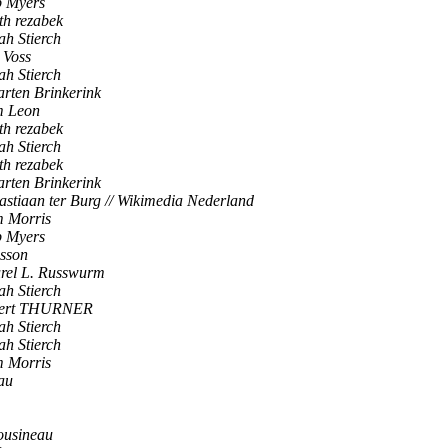
 Myers
th rezabek
ah Stierch
 Voss
ah Stierch
rten Brinkerink
 Leon
th rezabek
ah Stierch
th rezabek
rten Brinkerink
astiaan ter Burg // Wikimedia Nederland
 Morris
 Myers
sson
rel L. Russwurm
ah Stierch
pert THURNER
ah Stierch
ah Stierch
 Morris
au
ousineau