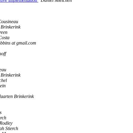
tive implementation
Daniel Mietchen
Cousineau
Brinkerink
reen
Costa
obbins at gmail.com
off
neau
Brinkerink
chel
ein
aarten Brinkerink
s
erch
Rodley
ah Stierch