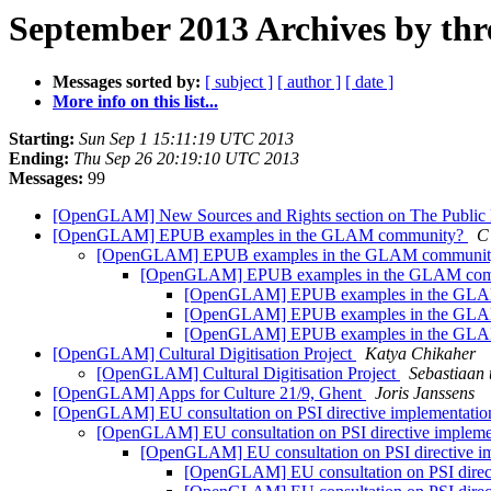
September 2013 Archives by thr
Messages sorted by:
[ subject ]
[ author ]
[ date ]
More info on this list...
Starting:
Sun Sep 1 15:11:19 UTC 2013
Ending:
Thu Sep 26 20:19:10 UTC 2013
Messages:
99
[OpenGLAM] New Sources and Rights section on The Publi
[OpenGLAM] EPUB examples in the GLAM community?
C
[OpenGLAM] EPUB examples in the GLAM communi
[OpenGLAM] EPUB examples in the GLAM co
[OpenGLAM] EPUB examples in the GL
[OpenGLAM] EPUB examples in the GL
[OpenGLAM] EPUB examples in the GL
[OpenGLAM] Cultural Digitisation Project
Katya Chikaher
[OpenGLAM] Cultural Digitisation Project
Sebastiaan 
[OpenGLAM] Apps for Culture 21/9, Ghent
Joris Janssens
[OpenGLAM] EU consultation on PSI directive implementati
[OpenGLAM] EU consultation on PSI directive impleme
[OpenGLAM] EU consultation on PSI directive i
[OpenGLAM] EU consultation on PSI direc