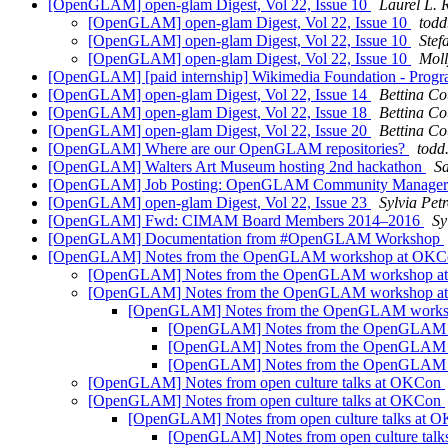
[OpenGLAM] open-glam Digest, Vol 22, Issue 10
Laurel L.
[OpenGLAM] open-glam Digest, Vol 22, Issue 10
todd
[OpenGLAM] open-glam Digest, Vol 22, Issue 10
Stef
[OpenGLAM] open-glam Digest, Vol 22, Issue 10
Moll
[OpenGLAM] [paid internship] Wikimedia Foundation - Prog
[OpenGLAM] open-glam Digest, Vol 22, Issue 14
Bettina Co
[OpenGLAM] open-glam Digest, Vol 22, Issue 18
Bettina Co
[OpenGLAM] open-glam Digest, Vol 22, Issue 20
Bettina Co
[OpenGLAM] Where are our OpenGLAM repositories?
todd
[OpenGLAM] Walters Art Museum hosting 2nd hackathon
Sa
[OpenGLAM] Job Posting: OpenGLAM Community Manage
[OpenGLAM] open-glam Digest, Vol 22, Issue 23
Sylvia Pet
[OpenGLAM] Fwd: CIMAM Board Members 2014–2016
Sy
[OpenGLAM] Documentation from #OpenGLAM Workshop
[OpenGLAM] Notes from the OpenGLAM workshop at OK
[OpenGLAM] Notes from the OpenGLAM workshop 
[OpenGLAM] Notes from the OpenGLAM workshop 
[OpenGLAM] Notes from the OpenGLAM work
[OpenGLAM] Notes from the OpenGLAM
[OpenGLAM] Notes from the OpenGLAM
[OpenGLAM] Notes from the OpenGLAM
[OpenGLAM] Notes from open culture talks at OKCon
[OpenGLAM] Notes from open culture talks at OKCon
[OpenGLAM] Notes from open culture talks at
[OpenGLAM] Notes from open culture tal