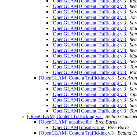
[OpenGLAM] Content Trafficking v.3
Rob
[OpenGLAM] Content Trafficking v.3
hea
[OpenGLAM] Content Trafficking v.3
Sar
[OpenGLAM] Content Trafficking v.3
Jon
[OpenGLAM] Content Trafficking v.3
Sar
[OpenGLAM] Content Trafficking v.3
Maa
[OpenGLAM] Content Trafficking v.3
Sam
[OpenGLAM] Content Trafficking v.3
hea
[OpenGLAM] Content Trafficking v.3
Sar
[OpenGLAM] Content Trafficking v.3
hea
[OpenGLAM] Content Trafficking v.3
Maa
[OpenGLAM] Content Trafficking v.3
Seb
[OpenGLAM] Content Trafficking v.3
Tom
[OpenGLAM] Content Trafficking v.3
Rob
[OpenGLAM] Content Trafficking v.3
Lars Aron
[OpenGLAM] Content Trafficking v.3
Lau
[OpenGLAM] Content Trafficking v.3
Sar
[OpenGLAM] Content Trafficking v.3
ru
[OpenGLAM] Content Trafficking v.3
Sar
[OpenGLAM] Content Trafficking v.3
Sar
[OpenGLAM] Content Trafficking v.3
Tom
[OpenGLAM] Content Trafficking v.3
Bettina Cousine
[OpenGLAM] unsubscribe
Bree Burns
[OpenGLAM] unsubscribe
Bree Burns
[OpenGLAM] Content Trafficking v.3
Bettina C