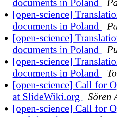
documents in Poland
Pa
[open-science] Translati
documents in Poland
Pa
[open-science] Translati
documents in Poland
Pu
[open-science] Translati
documents in Poland
To
[open-science] Call for 
at SlideWiki.org
Sören 
[open-science] Call for 