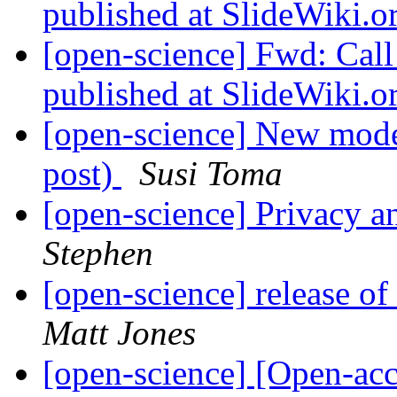
published at SlideWiki.o
[open-science] Fwd: Cal
published at SlideWiki.o
[open-science] New mode
post)
Susi Toma
[open-science] Privacy a
Stephen
[open-science] release 
Matt Jones
[open-science] [Open-ac