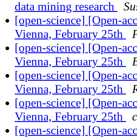
data mining research
Su
[open-science] [Open-ac
Vienna, February 25th
[open-science] [Open-ac
Vienna, February 25th
[open-science] [Open-ac
Vienna, February 25th
[open-science] [Open-ac
Vienna, February 25th
[open-science] [Open-ac