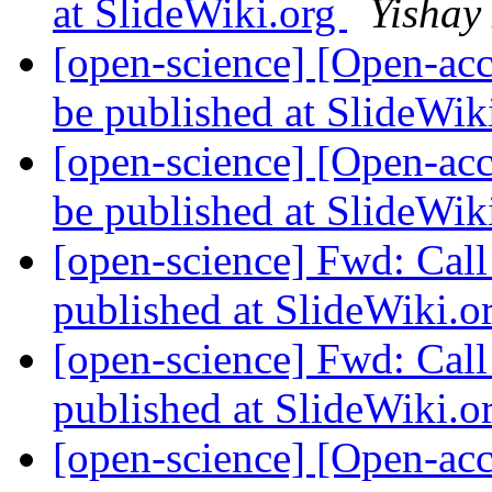
at SlideWiki.org
Yishay
[open-science] [Open-ac
be published at SlideWik
[open-science] [Open-ac
be published at SlideWik
[open-science] Fwd: Cal
published at SlideWiki.o
[open-science] Fwd: Cal
published at SlideWiki.o
[open-science] [Open-ac