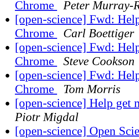
Chrome
Peter Murray-R
[open-science] Fwd: Help
Chrome
Carl Boettiger
[open-science] Fwd: Help
Chrome
Steve Cookson
[open-science] Fwd: Help
Chrome
Tom Morris
[open-science] Help get
Piotr Migdal
[open-science] Open Sci