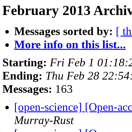
February 2013 Archiv
Messages sorted by:
[ t
More info on this list...
Starting:
Fri Feb 1 01:18
Ending:
Thu Feb 28 22:5
Messages:
163
[open-science] [Open-ac
Murray-Rust