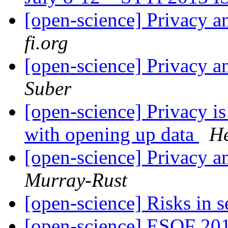
[open-science] Privacy a
fi.org
[open-science] Privacy a
Suber
[open-science] Privacy i
with opening up data
He
[open-science] Privacy a
Murray-Rust
[open-science] Risks in 
[open-science] ESOF 20