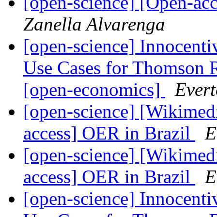
[open-science] [Open-ac
Zanella Alvarenga
[open-science] Innocenti
Use Cases for Thomson 
[open-economics]
Evert
[open-science] [Wikimed
access] OER in Brazil
E
[open-science] [Wikimed
access] OER in Brazil
E
[open-science] Innocenti