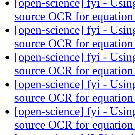
[open-science] fyi - Us
source OCR for equation
[open-science] fyi - Us
source OCR for equation
[open-science] fyi - Us
source OCR for equation
[open-science] fyi - Us
source OCR for equation
[open-science] fyi - Us
source OCR for equation