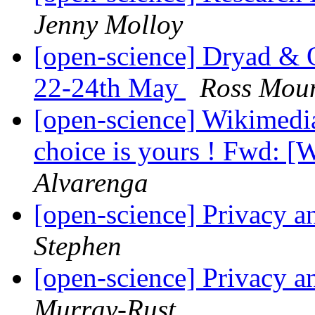
Jenny Molloy
[open-science] Dryad 
22-24th May
Ross Mou
[open-science] Wikimedia
choice is yours ! Fwd: [W
Alvarenga
[open-science] Privacy a
Stephen
[open-science] Privacy a
Murray-Rust