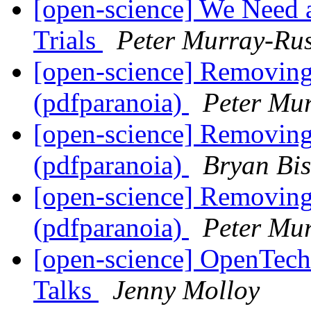
[open-science] We Need 
Trials
Peter Murray-Rus
[open-science] Removing
(pdfparanoia)
Peter Mu
[open-science] Removing
(pdfparanoia)
Bryan Bi
[open-science] Removing
(pdfparanoia)
Peter Mu
[open-science] OpenTech
Talks
Jenny Molloy