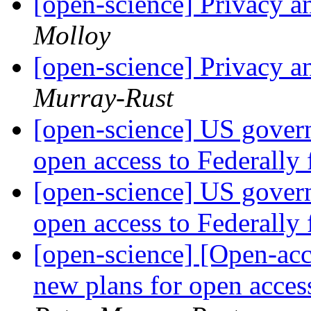
[open-science] Privacy a
Molloy
[open-science] Privacy a
Murray-Rust
[open-science] US gover
open access to Federally
[open-science] US gover
open access to Federally
[open-science] [Open-ac
new plans for open acces