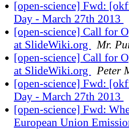
[open-science] Fwd: [ok
Day - March 27th 2013
[open-science] Call for 
at SlideWiki.org
Mr. Pu
[open-science] Call for 
at SlideWiki.org
Peter 
[open-science] Fwd: [ok
Day - March 27th 2013
[open-science] Fwd: Wher
European Union Emissio