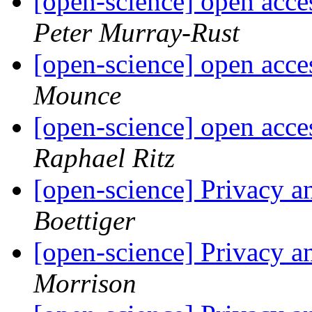
[open-science] open acc
Peter Murray-Rust
[open-science] open acc
Mounce
[open-science] open acc
Raphael Ritz
[open-science] Privacy a
Boettiger
[open-science] Privacy a
Morrison