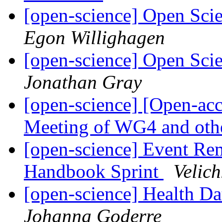
[open-science] Open Sci
Egon Willighagen
[open-science] Open Sci
Jonathan Gray
[open-science] [Open-acc
Meeting of WG4 and oth
[open-science] Event Re
Handbook Sprint
Velic
[open-science] Health D
Johanna Goderre