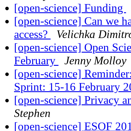
[open-science] Funding
[open-science] Can we h
access?
Velichka Dimitr
[open-science] Open Scie
February
Jenny Molloy
[open-science] Reminde
Sprint: 15-16 February 
[open-science] Privacy a
Stephen
[open-science] ESOF 20