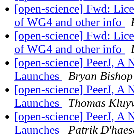
[open-science] Fwd: Lice
of WG4 and other info
[open-science] Fwd: Lice
of WG4 and other info
[open-science] PeerJ, A
Launches
Bryan Bishop
[open-science] PeerJ, A
Launches
Thomas Kluy
[open-science] PeerJ, A
Launches
Patrik D'haes