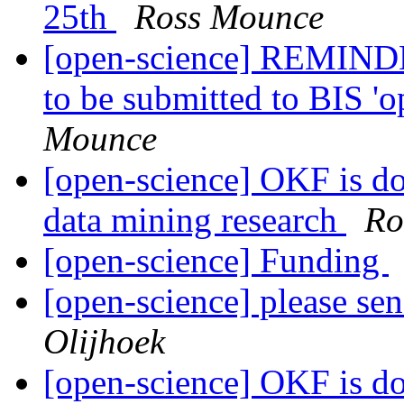
25th
Ross Mounce
[open-science] REMINDER
to be submitted to BIS 'o
Mounce
[open-science] OKF is doi
data mining research
Ro
[open-science] Funding
[open-science] please se
Olijhoek
[open-science] OKF is doi