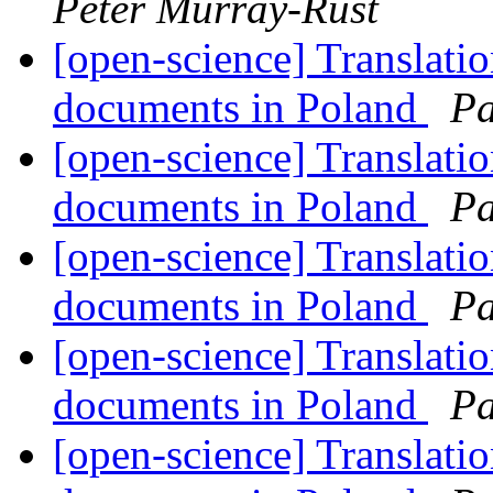
Peter Murray-Rust
[open-science] Translati
documents in Poland
Pa
[open-science] Translati
documents in Poland
Pa
[open-science] Translati
documents in Poland
Pa
[open-science] Translati
documents in Poland
Pa
[open-science] Translati