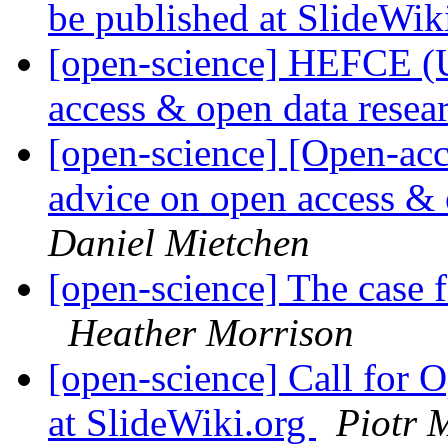
be published at SlideWik
[open-science] HEFCE (
access & open data resea
[open-science] [Open-a
advice on open access & 
Daniel Mietchen
[open-science] The case 
Heather Morrison
[open-science] Call for 
at SlideWiki.org
Piotr 