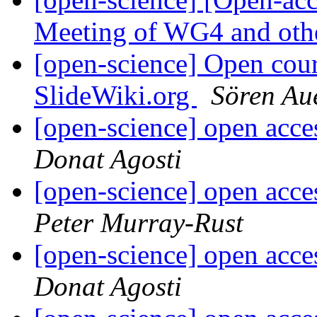
Meeting of WG4 and oth
[open-science] Open cou
SlideWiki.org
Sören Au
[open-science] open acc
Donat Agosti
[open-science] open acc
Peter Murray-Rust
[open-science] open acc
Donat Agosti