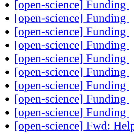
[open-science] Funding
[open-science] Funding
[open-science] Funding
[open-science] Funding
[open-science] Funding
[open-science] Funding
[open-science] Funding
[open-science] Funding
[open-science] Funding
[open-science] Fwd: Help