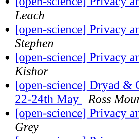
[open-science] Privacy a
Leach
[open-science] Privacy a
Stephen
[open-science] Privacy a
Kishor
[open-science] Dryad 
22-24th May
Ross Mou
[open-science] Privacy a
Grey