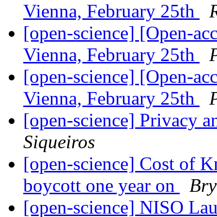
Vienna, February 25th
[open-science] [Open-ac
Vienna, February 25th
[open-science] [Open-ac
Vienna, February 25th
[open-science] Privacy a
Siqueiros
[open-science] Cost of K
boycott one year on
Bry
[open-science] NISO Lau