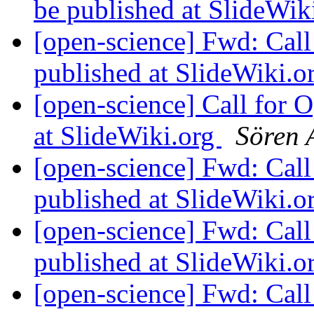
be published at SlideWik
[open-science] Fwd: Cal
published at SlideWiki.o
[open-science] Call for 
at SlideWiki.org
Sören 
[open-science] Fwd: Cal
published at SlideWiki.o
[open-science] Fwd: Cal
published at SlideWiki.o
[open-science] Fwd: Cal