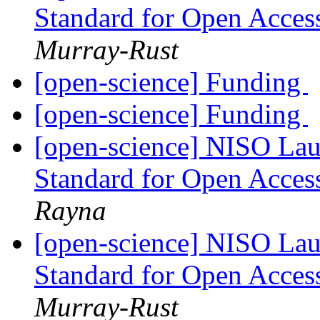
Standard for Open Acces
Murray-Rust
[open-science] Funding
[open-science] Funding
[open-science] NISO Lau
Standard for Open Acces
Rayna
[open-science] NISO Lau
Standard for Open Acces
Murray-Rust