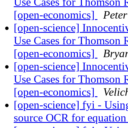
Use Cases for Thomson 
[open-economics]
Pete
[open-science] Innocenti
Use Cases for Thomson 
[open-economics]
Brya
[open-science] Innocenti
Use Cases for Thomson 
[open-economics]
Velic
[open-science] fyi - Us
source OCR for equation