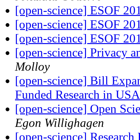
[open-science] ESOF 20
[open-science] ESOF 20
[open-science] ESOF 20
[open-science] Privacy a
Molloy
[open-science] Bill Expa
Funded Research in US
[open-science] Open Sci
Egon Willighagen
[open-science] Research