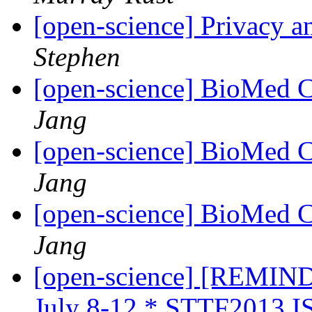
[open-science] Privacy a
Stephen
[open-science] BioMed 
Jang
[open-science] BioMed 
Jang
[open-science] BioMed 
Jang
[open-science] [REMIN
July 8-12 * STTF2013 