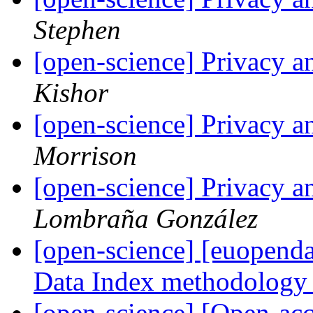
Stephen
[open-science] Privacy a
Kishor
[open-science] Privacy a
Morrison
[open-science] Privacy a
Lombraña González
[open-science] [euopendat
Data Index methodolog
[open-science] [Open-acc