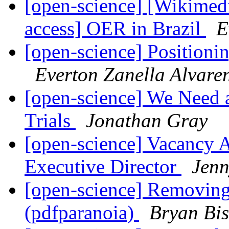
[open-science] [Wikimed
access] OER in Brazil
E
[open-science] Positioni
Everton Zanella Alvare
[open-science] We Need 
Trials
Jonathan Gray
[open-science] Vacanc
Executive Director
Jenn
[open-science] Removing
(pdfparanoia)
Bryan Bi