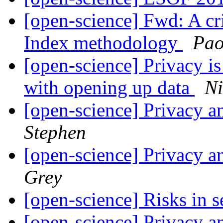
[open-science] Fwd: A cri
Index methodology
Pao
[open-science] Privacy i
with opening up data
Ni
[open-science] Privacy a
Stephen
[open-science] Privacy a
Grey
[open-science] Risks in 
[open-science] Privacy a