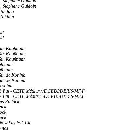
)
Stéphane Guidoin
)
Stéphane Guidoin
Guidoin
Guidoin
ll
ll
fan Kaufmann
fan Kaufmann
fan Kaufmann
ufmann
ufmann
fan de Konink
fan de Konink
 Konink
Pat - CETE Méditerr./DCEDI/DERIS/MIM"
Pat - CETE Méditerr./DCEDI/DERIS/MIM"
us Pollock
lock
lock
lock
rew Steele-GBR
omas