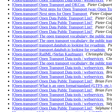
[Open-transport] Open Transport Data tools / webservices
Pie
[Open-transport] Open Transport and OKCon
Pieter Colpaert
[Open-transport] Next steps for Open Transport (was: Open Tra
[Open-transport] Next steps for Open Transport
Pieter Colpae
[Open-transport] Open Data Public Transport List?
Pieter Col
[Open-transport] Open Data Public Transport List?
Pieter Col
[Open-transport] Open Data Public Transport List?
Pieter Col
[Open-transport] Open Data Public Transport List?
Pieter Col
[Open-transport] The open transport vocabulary: the public tran
[Open-transport] The open transport vocabulary: the public tran
[Open-transport] transport.datahub.io looking for sysadmin
Pi
[Open-transport] transport.datahub.io looking for sysadmin
Pi
[Open-transport] RailML (Stefan Kaufmann)
Christophe Duq
[Open-transport] Open Transport Data tools / webservices
Chr
[Open-transport] The open transport vocabulary: the public tran
[Open-transport] Open Transport Data tools / webservices
Bri
[Open-transport] Open Transport Data tools / webservices
Bri
[Open-transport] Open Transport Data tools / webservices
Bri
[Open-transport] Open Data Public Transport List?
Brian Ferr
[Open-transport] What is an open format/standard (GTFS, etc.
[Open-transport] Open Data Public Transport List?
Brian Ferr
[Open-transport] Open Transport Data tools / webservices
Tri
[Open-transport] Open Transport Data tools / webservices
Tri
[Open-transport] Open Transport Data tools / webservices
Sté
[Open-transport] Open Data Public Transport List?
Stéphane 