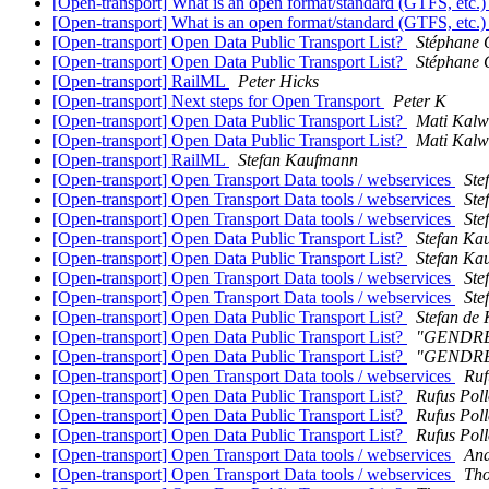
[Open-transport] What is an open format/standard (GTFS, etc.
[Open-transport] What is an open format/standard (GTFS, etc.
[Open-transport] Open Data Public Transport List?
Stéphane 
[Open-transport] Open Data Public Transport List?
Stéphane 
[Open-transport] RailML
Peter Hicks
[Open-transport] Next steps for Open Transport
Peter K
[Open-transport] Open Data Public Transport List?
Mati Kalwi
[Open-transport] Open Data Public Transport List?
Mati Kalwi
[Open-transport] RailML
Stefan Kaufmann
[Open-transport] Open Transport Data tools / webservices
Ste
[Open-transport] Open Transport Data tools / webservices
Ste
[Open-transport] Open Transport Data tools / webservices
Ste
[Open-transport] Open Data Public Transport List?
Stefan Ka
[Open-transport] Open Data Public Transport List?
Stefan Ka
[Open-transport] Open Transport Data tools / webservices
Ste
[Open-transport] Open Transport Data tools / webservices
Ste
[Open-transport] Open Data Public Transport List?
Stefan de
[Open-transport] Open Data Public Transport List?
"GENDRE 
[Open-transport] Open Data Public Transport List?
"GENDRE 
[Open-transport] Open Transport Data tools / webservices
Ruf
[Open-transport] Open Data Public Transport List?
Rufus Pol
[Open-transport] Open Data Public Transport List?
Rufus Pol
[Open-transport] Open Data Public Transport List?
Rufus Pol
[Open-transport] Open Transport Data tools / webservices
And
[Open-transport] Open Transport Data tools / webservices
Th