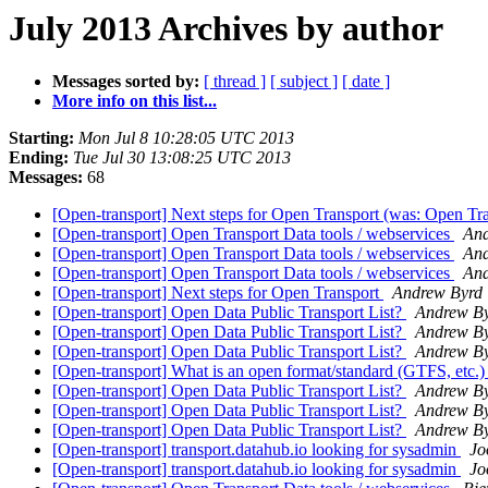
July 2013 Archives by author
Messages sorted by:
[ thread ]
[ subject ]
[ date ]
More info on this list...
Starting:
Mon Jul 8 10:28:05 UTC 2013
Ending:
Tue Jul 30 13:08:25 UTC 2013
Messages:
68
[Open-transport] Next steps for Open Transport (was: Open Tra
[Open-transport] Open Transport Data tools / webservices
And
[Open-transport] Open Transport Data tools / webservices
And
[Open-transport] Open Transport Data tools / webservices
And
[Open-transport] Next steps for Open Transport
Andrew Byrd
[Open-transport] Open Data Public Transport List?
Andrew B
[Open-transport] Open Data Public Transport List?
Andrew B
[Open-transport] Open Data Public Transport List?
Andrew B
[Open-transport] What is an open format/standard (GTFS, etc.
[Open-transport] Open Data Public Transport List?
Andrew B
[Open-transport] Open Data Public Transport List?
Andrew B
[Open-transport] Open Data Public Transport List?
Andrew B
[Open-transport] transport.datahub.io looking for sysadmin
Jo
[Open-transport] transport.datahub.io looking for sysadmin
Jo