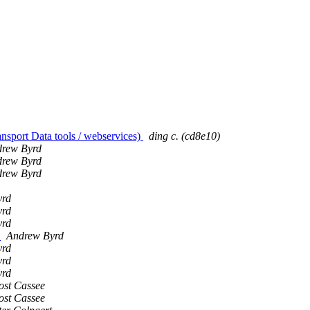
nsport Data tools / webservices)
ding c. (cd8e10)
rew Byrd
rew Byrd
rew Byrd
yrd
yrd
yrd
)
Andrew Byrd
yrd
yrd
yrd
ost Cassee
ost Cassee