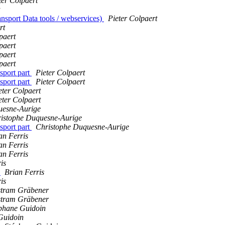
ter Colpaert
nsport Data tools / webservices)
Pieter Colpaert
rt
paert
paert
paert
paert
sport part
Pieter Colpaert
sport part
Pieter Colpaert
eter Colpaert
eter Colpaert
uesne-Aurige
istophe Duquesne-Aurige
sport part
Christophe Duquesne-Aurige
an Ferris
an Ferris
an Ferris
is
)
Brian Ferris
is
stram Gräbener
stram Gräbener
phane Guidoin
Guidoin