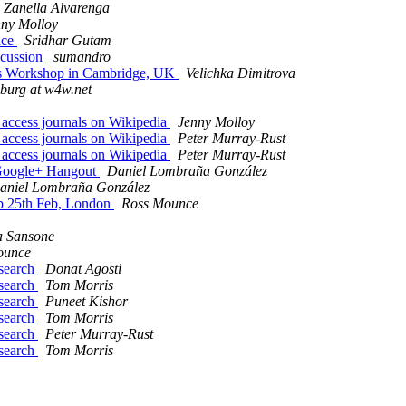
 Zanella Alvarenga
nny Molloy
nce
Sridhar Gutam
iscussion
sumandro
ics Workshop in Cambridge, UK
Velichka Dimitrova
nburg at w4w.net
 access journals on Wikipedia
Jenny Molloy
 access journals on Wikipedia
Peter Murray-Rust
 access journals on Wikipedia
Peter Murray-Rust
 Google+ Hangout
Daniel Lombraña González
aniel Lombraña González
op 25th Feb, London
Ross Mounce
a Sansone
ounce
esearch
Donat Agosti
esearch
Tom Morris
esearch
Puneet Kishor
esearch
Tom Morris
esearch
Peter Murray-Rust
esearch
Tom Morris