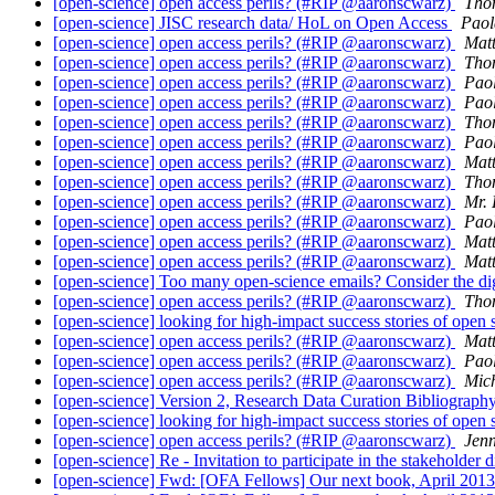
[open-science] open access perils? (#RIP @aaronscwarz)
Tho
[open-science] JISC research data/ HoL on Open Access
Paol
[open-science] open access perils? (#RIP @aaronscwarz)
Matt
[open-science] open access perils? (#RIP @aaronscwarz)
Tho
[open-science] open access perils? (#RIP @aaronscwarz)
Pao
[open-science] open access perils? (#RIP @aaronscwarz)
Pao
[open-science] open access perils? (#RIP @aaronscwarz)
Tho
[open-science] open access perils? (#RIP @aaronscwarz)
Pao
[open-science] open access perils? (#RIP @aaronscwarz)
Matt
[open-science] open access perils? (#RIP @aaronscwarz)
Tho
[open-science] open access perils? (#RIP @aaronscwarz)
Mr. 
[open-science] open access perils? (#RIP @aaronscwarz)
Pao
[open-science] open access perils? (#RIP @aaronscwarz)
Matt
[open-science] open access perils? (#RIP @aaronscwarz)
Matt
[open-science] Too many open-science emails? Consider the di
[open-science] open access perils? (#RIP @aaronscwarz)
Tho
[open-science] looking for high-impact success stories of open
[open-science] open access perils? (#RIP @aaronscwarz)
Matt
[open-science] open access perils? (#RIP @aaronscwarz)
Pao
[open-science] open access perils? (#RIP @aaronscwarz)
Mic
[open-science] Version 2, Research Data Curation Bibliograph
[open-science] looking for high-impact success stories of open
[open-science] open access perils? (#RIP @aaronscwarz)
Jen
[open-science] Re - Invitation to participate in the stakehol
[open-science] Fwd: [OFA Fellows] Our next book, April 201