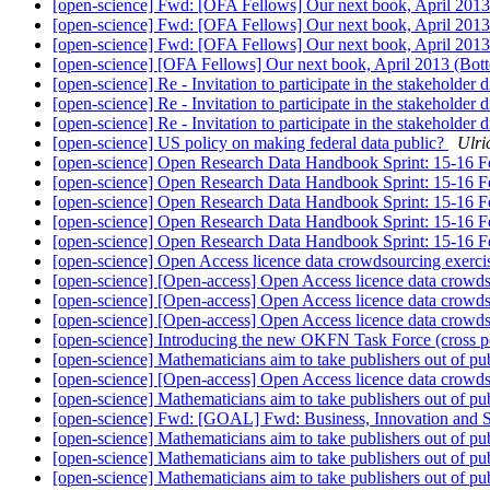
[open-science] Fwd: [OFA Fellows] Our next book, April 201
[open-science] Fwd: [OFA Fellows] Our next book, April 201
[open-science] Fwd: [OFA Fellows] Our next book, April 201
[open-science] [OFA Fellows] Our next book, April 2013 (Bo
[open-science] Re - Invitation to participate in the stakehol
[open-science] Re - Invitation to participate in the stakehol
[open-science] Re - Invitation to participate in the stakehol
[open-science] US policy on making federal data public?
Ulri
[open-science] Open Research Data Handbook Sprint: 15-16 
[open-science] Open Research Data Handbook Sprint: 15-16 
[open-science] Open Research Data Handbook Sprint: 15-16 
[open-science] Open Research Data Handbook Sprint: 15-16 
[open-science] Open Research Data Handbook Sprint: 15-16 
[open-science] Open Access licence data crowdsourcing exerc
[open-science] [Open-access] Open Access licence data crowd
[open-science] [Open-access] Open Access licence data crowd
[open-science] [Open-access] Open Access licence data crowd
[open-science] Introducing the new OKFN Task Force (cross p
[open-science] Mathematicians aim to take publishers out of pu
[open-science] [Open-access] Open Access licence data crowd
[open-science] Mathematicians aim to take publishers out of pu
[open-science] Fwd: [GOAL] Fwd: Business, Innovation and S
[open-science] Mathematicians aim to take publishers out of pu
[open-science] Mathematicians aim to take publishers out of pu
[open-science] Mathematicians aim to take publishers out of pu