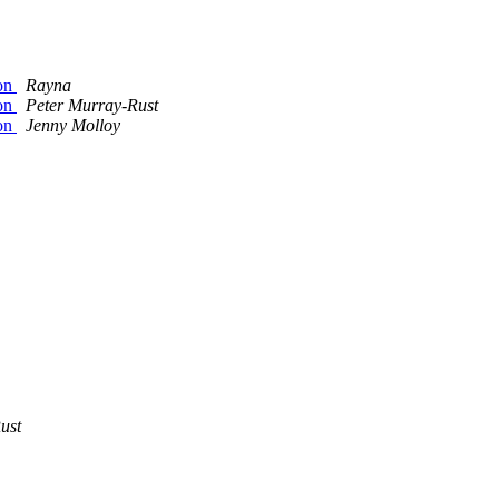
ion
Rayna
ion
Peter Murray-Rust
ion
Jenny Molloy
ust