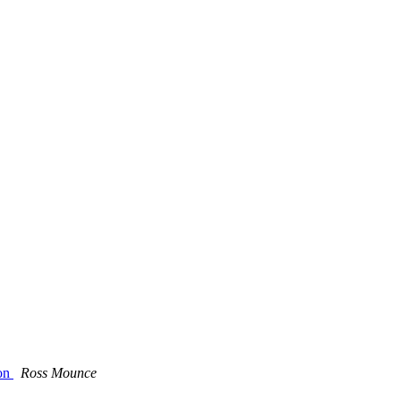
ion
Ross Mounce