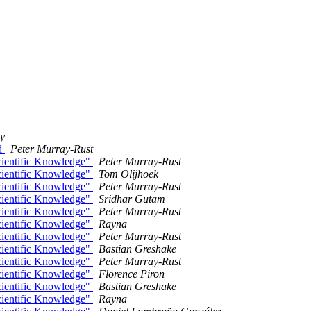
y
rd
Peter Murray-Rust
cientific Knowledge"
Peter Murray-Rust
cientific Knowledge"
Tom Olijhoek
cientific Knowledge"
Peter Murray-Rust
cientific Knowledge"
Sridhar Gutam
cientific Knowledge"
Peter Murray-Rust
cientific Knowledge"
Rayna
cientific Knowledge"
Peter Murray-Rust
cientific Knowledge"
Bastian Greshake
cientific Knowledge"
Peter Murray-Rust
cientific Knowledge"
Florence Piron
cientific Knowledge"
Bastian Greshake
cientific Knowledge"
Rayna