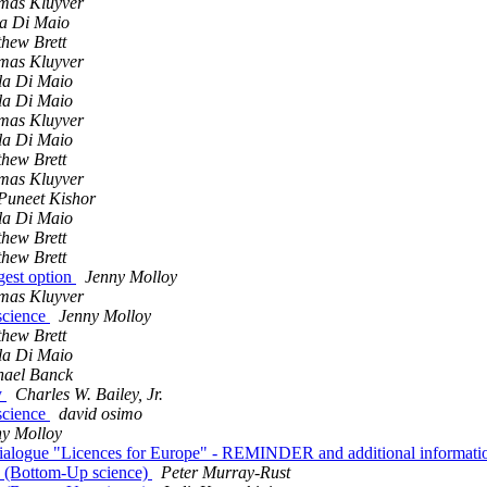
mas Kluyver
a Di Maio
hew Brett
mas Kluyver
la Di Maio
la Di Maio
mas Kluyver
la Di Maio
hew Brett
mas Kluyver
Puneet Kishor
la Di Maio
hew Brett
hew Brett
gest option
Jenny Molloy
mas Kluyver
 science
Jenny Molloy
hew Brett
la Di Maio
hael Banck
y
Charles W. Bailey, Jr.
 science
david osimo
ny Molloy
der dialogue "Licences for Europe" - REMINDER and additional informat
3 (Bottom-Up science)
Peter Murray-Rust