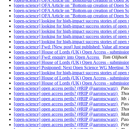
[open-science] OFA Article on "Bottom-up creation of Open S
[open-science] OFA Article on "Bottom-up creation of Open S
[open-science] OFA Article on "Bottom-up creation of Open S
[open-science] OFA Article on "Bottom-up creation of Open S
[open-science] looking for high-impact success stories of open
[open-science] looking for high-impact success stories of open
[open-science] looking for high-impact success stories of open
[open-science] looking for high-impact success stories of open
[open-science] looking for high-impact success stories of open
[open-science] Fwd: [New post] Just published: Value all rese
[open-science] House of Lords (UK) Open Access - submission
[open-science] Fwd: enquiry into Open Access
Tom Olijhoek
[open-science] House of Lords (UK) Open Access - submission
[open-science] Postponed: Next Open Science WG Meeting:
[open-science] looking for high-impact success stories of open
[open-science] House of Lords (UK) Open Access - submission
[open-science] House of Lords (UK) Open Access - submission
[open-science] open access perils? (#RIP @aaronscwarz)
Pao
[open-science] open access perils? (#RIP @aaronscwarz)
Tho
[open-science] open access perils? (#RIP @aaronscwarz)
Mr. 
[open-science] open access perils? (#RIP @aaronscwarz)
Pao
[open-science] open access perils? (#RIP @aaronscwarz)
Tho
[open-science] open access perils? (#RIP @aaronscwarz)
Matt
[open-science] open access perils? (#RIP @aaronscwarz)
Pao
[open-science] open access perils? (#RIP @aaronscwarz)
Pete