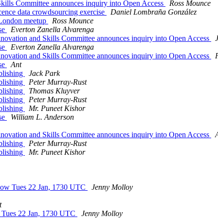
kills Committee announces inquiry into Open Access
Ross Mounce
cence data crowdsourcing exercise
Daniel Lombraña González
 London meetup
Ross Mounce
ise
Everton Zanella Alvarenga
novation and Skills Committee announces inquiry into Open Access
ise
Everton Zanella Alvarenga
novation and Skills Committee announces inquiry into Open Access
ise
Ant
blishing
Jack Park
blishing
Peter Murray-Rust
blishing
Thomas Kluyver
blishing
Peter Murray-Rust
blishing
Mr. Puneet Kishor
ise
William L. Anderson
novation and Skills Committee announces inquiry into Open Access
blishing
Peter Murray-Rust
blishing
Mr. Puneet Kishor
 Now Tues 22 Jan, 1730 UTC
Jenny Molloy
t
w Tues 22 Jan, 1730 UTC
Jenny Molloy