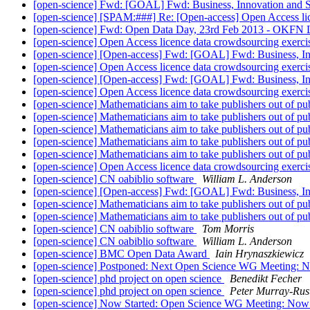
[open-science] Fwd: [GOAL] Fwd: Business, Innovation and S
[open-science] [SPAM:###] Re: [Open-access] Open Access li
[open-science] Fwd: Open Data Day, 23rd Feb 2013 - OKFN
[open-science] Open Access licence data crowdsourcing exerc
[open-science] [Open-access] Fwd: [GOAL] Fwd: Business, In
[open-science] Open Access licence data crowdsourcing exerc
[open-science] [Open-access] Fwd: [GOAL] Fwd: Business, In
[open-science] Open Access licence data crowdsourcing exerc
[open-science] Mathematicians aim to take publishers out of pu
[open-science] Mathematicians aim to take publishers out of pu
[open-science] Mathematicians aim to take publishers out of pu
[open-science] Mathematicians aim to take publishers out of pu
[open-science] Mathematicians aim to take publishers out of pu
[open-science] Open Access licence data crowdsourcing exerc
[open-science] CN oabiblio software
William L. Anderson
[open-science] [Open-access] Fwd: [GOAL] Fwd: Business, In
[open-science] Mathematicians aim to take publishers out of pu
[open-science] Mathematicians aim to take publishers out of pu
[open-science] CN oabiblio software
Tom Morris
[open-science] CN oabiblio software
William L. Anderson
[open-science] BMC Open Data Award
Iain Hrynaszkiewicz
[open-science] Postponed: Next Open Science WG Meeting:
[open-science] phd project on open science
Benedikt Fecher
[open-science] phd project on open science
Peter Murray-Rus
[open-science] Now Started: Open Science WG Meeting: No