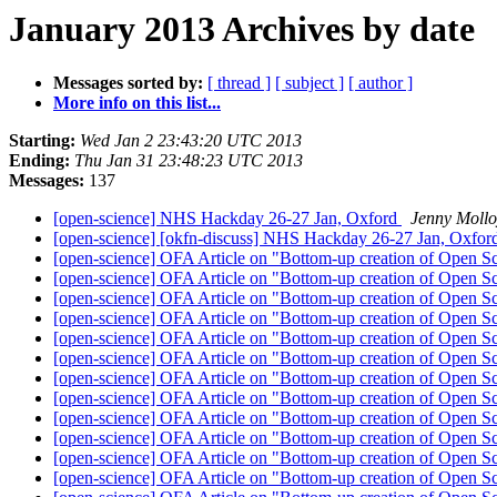
January 2013 Archives by date
Messages sorted by:
[ thread ]
[ subject ]
[ author ]
More info on this list...
Starting:
Wed Jan 2 23:43:20 UTC 2013
Ending:
Thu Jan 31 23:48:23 UTC 2013
Messages:
137
[open-science] NHS Hackday 26-27 Jan, Oxford
Jenny Mollo
[open-science] [okfn-discuss] NHS Hackday 26-27 Jan, Oxfo
[open-science] OFA Article on "Bottom-up creation of Open S
[open-science] OFA Article on "Bottom-up creation of Open S
[open-science] OFA Article on "Bottom-up creation of Open S
[open-science] OFA Article on "Bottom-up creation of Open S
[open-science] OFA Article on "Bottom-up creation of Open S
[open-science] OFA Article on "Bottom-up creation of Open S
[open-science] OFA Article on "Bottom-up creation of Open S
[open-science] OFA Article on "Bottom-up creation of Open S
[open-science] OFA Article on "Bottom-up creation of Open S
[open-science] OFA Article on "Bottom-up creation of Open S
[open-science] OFA Article on "Bottom-up creation of Open S
[open-science] OFA Article on "Bottom-up creation of Open S