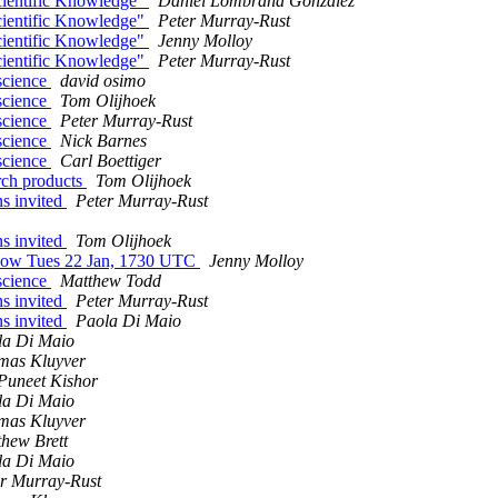
cientific Knowledge"
Daniel Lombraña González
cientific Knowledge"
Peter Murray-Rust
cientific Knowledge"
Jenny Molloy
cientific Knowledge"
Peter Murray-Rust
 science
david osimo
 science
Tom Olijhoek
 science
Peter Murray-Rust
 science
Nick Barnes
 science
Carl Boettiger
arch products
Tom Olijhoek
s invited
Peter Murray-Rust
s invited
Tom Olijhoek
 Now Tues 22 Jan, 1730 UTC
Jenny Molloy
 science
Matthew Todd
s invited
Peter Murray-Rust
s invited
Paola Di Maio
la Di Maio
mas Kluyver
Puneet Kishor
la Di Maio
mas Kluyver
hew Brett
la Di Maio
r Murray-Rust