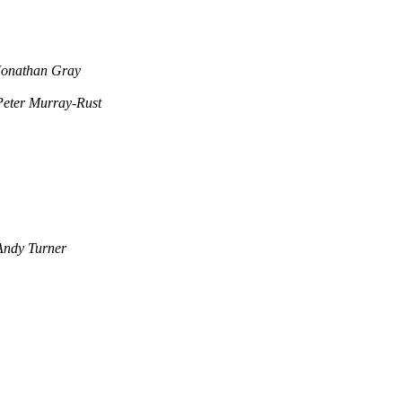
Jonathan Gray
Peter Murray-Rust
Andy Turner