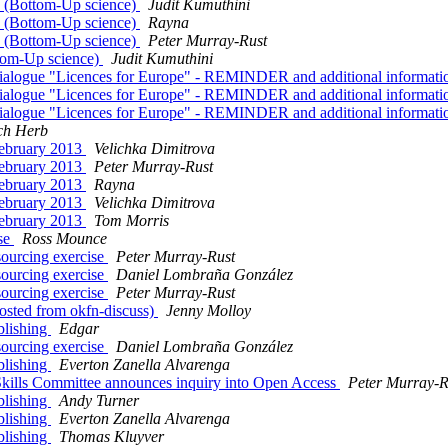
3 (Bottom-Up science)
Judit Kumuthini
3 (Bottom-Up science)
Rayna
3 (Bottom-Up science)
Peter Murray-Rust
ttom-Up science)
Judit Kumuthini
der dialogue "Licences for Europe" - REMINDER and additional informat
der dialogue "Licences for Europe" - REMINDER and additional informat
der dialogue "Licences for Europe" - REMINDER and additional informat
ch Herb
February 2013
Velichka Dimitrova
February 2013
Peter Murray-Rust
February 2013
Rayna
February 2013
Velichka Dimitrova
February 2013
Tom Morris
ise
Ross Mounce
sourcing exercise
Peter Murray-Rust
sourcing exercise
Daniel Lombraña González
sourcing exercise
Peter Murray-Rust
osted from okfn-discuss)
Jenny Molloy
blishing
Edgar
sourcing exercise
Daniel Lombraña González
blishing
Everton Zanella Alvarenga
kills Committee announces inquiry into Open Access
Peter Murray-R
blishing
Andy Turner
blishing
Everton Zanella Alvarenga
blishing
Thomas Kluyver