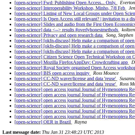
[open-science] Fwd: Publishing Open Access... Only.
Everton
[open-science] Interoperability Workshop, Minho, 7/8 Feb
Je
[open-science] Listing of New Local Groups under Open Scie
[open-science] Is Open Access still relevant? | invitation to a d
[open-science] Slides and audio from the First Open Econom
[open-science] data <--> results #overlyhonestmethods
koltze
[open-science] Privacy and open research data
Song, Stephen
[open-science] [okfn-discuss] Help make a comparison of open
[open-science] [okfn-discuss] Help make a comparison of open
[open-science] [okfn-discuss] Help make a comparison of open
[open-science] Citizen Science Open Technical Workshop on
[open-science] Mozilla FirefoxAppDay: Crowdcrafting app
D
[open-science] Royal Society organised Open Access worksh
[open-science] BIS open access inquiry
Ross Mounce
[open-science] CC-ND waver/license and data 'reuse'
Susann
[open-science] CC-ND waver/license and data 'reuse'
Ross M
[open-science] open access journal Journal of Hymenoptera R
[open-science] open access journal Journal of Hymenoptera R
[open-science] open access journal Journal of Hymenoptera R
[open-science] open access journal Journal of Hymenoptera R
[open-science] open access journal Journal of Hymenoptera R
[open-science] open access journal Journal of Hymenoptera R
[open-science] OER in Brazil
Rayna
Last message date:
Thu Jan 31 23:48:23 UTC 2013