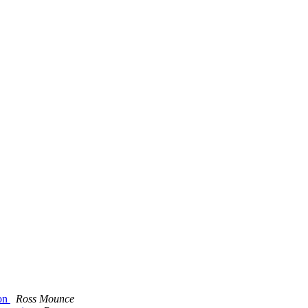
ion
Ross Mounce