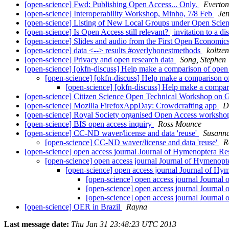
[open-science] Fwd: Publishing Open Access... Only.
Everton
[open-science] Interoperability Workshop, Minho, 7/8 Feb
Je
[open-science] Listing of New Local Groups under Open Scie
[open-science] Is Open Access still relevant? | invitation to a d
[open-science] Slides and audio from the First Open Econom
[open-science] data <--> results #overlyhonestmethods
koltze
[open-science] Privacy and open research data
Song, Stephen
[open-science] [okfn-discuss] Help make a comparison of open
[open-science] [okfn-discuss] Help make a comparison o
[open-science] [okfn-discuss] Help make a compar
[open-science] Citizen Science Open Technical Workshop on
[open-science] Mozilla FirefoxAppDay: Crowdcrafting app
D
[open-science] Royal Society organised Open Access worksh
[open-science] BIS open access inquiry
Ross Mounce
[open-science] CC-ND waver/license and data 'reuse'
Susann
[open-science] CC-ND waver/license and data 'reuse'
R
[open-science] open access journal Journal of Hymenoptera R
[open-science] open access journal Journal of Hymenop
[open-science] open access journal Journal of H
[open-science] open access journal Journa
[open-science] open access journal Journa
[open-science] open access journal Journa
[open-science] OER in Brazil
Rayna
Last message date:
Thu Jan 31 23:48:23 UTC 2013