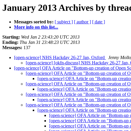
January 2013 Archives by threa
Messages sorted by:
[ subject ]
[ author ]
[ date ]
More info on this list...
Starting:
Wed Jan 2 23:43:20 UTC 2013
Ending:
Thu Jan 31 23:48:23 UTC 2013
Messages:
137
[open-science] NHS Hackday 26-27 Jan, Oxford
Jenny Mollo
[open-science] [okfn-discuss] NHS Hackday 26-27 Jan,
[open-science] OFA Article on "Bottom-up creation of Open S
[open-science] OFA Article on "Bottom-up creation of 
[open-science] OFA Article on "Bottom-up creati
[open-science] OFA Article on "Bottom-up creation of 
[open-science] OFA Article on "Bottom-up creati
[open-science] OFA Article on "Bottom-up creation of 
[open-science] OFA Article on "Bottom-up creati
[open-science] OFA Article on "Bottom-up creation of 
[open-science] OFA Article on "Bottom-up creati
[open-science] OFA Article on "Bottom-up 
[open-science] OFA Article on "Bottom-up 
[open-science] OFA Article on "Bottom-up 