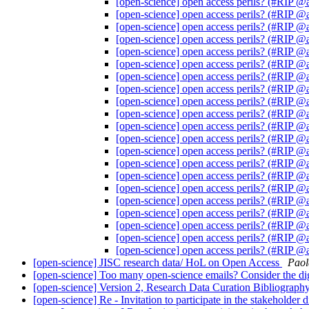
[open-science] open access perils? (#RIP 
[open-science] open access perils? (#RIP 
[open-science] open access perils? (#RIP 
[open-science] open access perils? (#RIP 
[open-science] open access perils? (#RIP 
[open-science] open access perils? (#RIP 
[open-science] open access perils? (#RIP 
[open-science] open access perils? (#RIP 
[open-science] open access perils? (#RIP 
[open-science] open access perils? (#RIP 
[open-science] open access perils? (#RIP 
[open-science] open access perils? (#RIP 
[open-science] open access perils? (#RIP 
[open-science] open access perils? (#RIP 
[open-science] open access perils? (#RIP 
[open-science] open access perils? (#RIP 
[open-science] open access perils? (#RIP 
[open-science] open access perils? (#RIP 
[open-science] open access perils? (#RIP 
[open-science] open access perils? (#RIP 
[open-science] open access perils? (#RIP 
[open-science] JISC research data/ HoL on Open Access
Paol
[open-science] Too many open-science emails? Consider the di
[open-science] Version 2, Research Data Curation Bibliograph
[open-science] Re - Invitation to participate in the stakehol