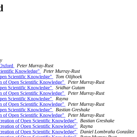
d
y
 Oxford
Peter Murray-Rust
cientific Knowledge"
Peter Murray-Rust
Open Scientific Knowledge"
Tom Olijhoek
on of Open Scientific Knowledge"
Peter Murray-Rust
Open Scientific Knowledge"
Sridhar Gutam
on of Open Scientific Knowledge"
Peter Murray-Rust
Open Scientific Knowledge"
Rayna
on of Open Scientific Knowledge"
Peter Murray-Rust
Open Scientific Knowledge"
Bastian Greshake
on of Open Scientific Knowledge"
Peter Murray-Rust
creation of Open Scientific Knowledge"
Bastian Greshake
creation of Open Scientific Knowledge"
Rayna
creation of Open Scientific Knowledge"
Daniel Lombraña González