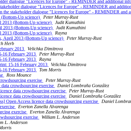
akeholder dialogue "Licences for Europe" - REMINDER and additional in
the stakeholder dialogue "Licences for Europe" - REMINDER and additio
te in the stakeholder dialogue "Licences for Europe" - REMINDER and a
3 (Bottom-Up science)
Peter Murray-Rust
il 2013 (Bottom-Up science)
Judit Kumuthini
il 2013 (Bottom-Up science)
Judit Kumuthini
il 2013 (Bottom-Up science)
Rayna
k, April 2013 (Bottom-Up science)
Peter Murray-Rust
ch Herb
February 2013
Velichka Dimitrova
15-16 February 2013
Peter Murray-Rust
15-16 February 2013
Rayna
int: 15-16 February 2013
Velichka Dimitrova
15-16 February 2013
Tom Morris
ise
Ross Mounce
 crowdsourcing exercise
Peter Murray-Rust
e data crowdsourcing exercise
Daniel Lombraña González
licence data crowdsourcing exercise
Peter Murray-Rust
licence data crowdsourcing exercise
Daniel Lombraña González
s] Open Access licence data crowdsourcing exercise
Daniel Lombra
 exercise
Everton Zanella Alvarenga
urcing exercise
Everton Zanella Alvarenga
rowdsourcing exercise
William L. Anderson
am L. Anderson
Morris