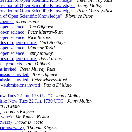
creation of Open Scientific Knowledge"
Peter Murray-Rust
creation of Open Scientific Knowledge"
Jenny Molloy
creation of Open Scientific Knowledge"
Peter Murray-Rust
on of Open Scientific Knowledge"
Florence Piron
 science
david osimo
f open science
Tom Olijhoek
f open science
Peter Murray-Rust
f open science
Nick Barnes
ries of open science
Carl Boettiger
f open science
Matthew Todd
f open science
Jenny Molloy
ries of open science
david osimo
arch products
Tom Olijhoek
s invited
Peter Murray-Rust
issions invited
Tom Olijhoek
issions invited
Peter Murray-Rust
- submissions invited
Paola Di Maio
 Now Tues 22 Jan, 1730 UTC
Jenny Molloy
ting: Now Tues 22 Jan, 1730 UTC
Jenny Molloy
la Di Maio
)
Thomas Kluyver
scwarz)
Mr. Puneet Kishor
scwarz)
Paola Di Maio
@aaronscwarz)
Thomas Kluyver