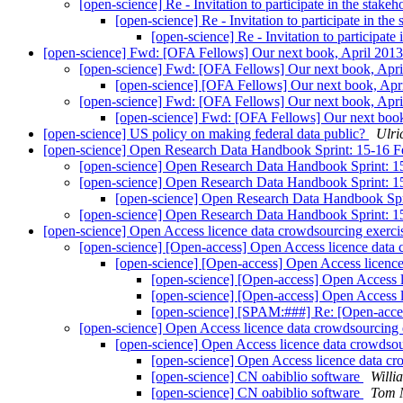
[open-science] Re - Invitation to participate in the st
[open-science] Re - Invitation to participate in 
[open-science] Re - Invitation to participa
[open-science] Fwd: [OFA Fellows] Our next book, April 201
[open-science] Fwd: [OFA Fellows] Our next book, Apr
[open-science] [OFA Fellows] Our next book, Apr
[open-science] Fwd: [OFA Fellows] Our next book, Apr
[open-science] Fwd: [OFA Fellows] Our next boo
[open-science] US policy on making federal data public?
Ulri
[open-science] Open Research Data Handbook Sprint: 15-16 
[open-science] Open Research Data Handbook Sprint: 
[open-science] Open Research Data Handbook Sprint: 
[open-science] Open Research Data Handbook Spr
[open-science] Open Research Data Handbook Sprint: 
[open-science] Open Access licence data crowdsourcing exerc
[open-science] [Open-access] Open Access licence data
[open-science] [Open-access] Open Access licenc
[open-science] [Open-access] Open Access 
[open-science] [Open-access] Open Access 
[open-science] [SPAM:###] Re: [Open-acces
[open-science] Open Access licence data crowdsourcing
[open-science] Open Access licence data crowdso
[open-science] Open Access licence data c
[open-science] CN oabiblio software
Willi
[open-science] CN oabiblio software
Tom 