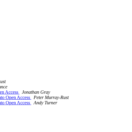
ust
unce
pen Access
Jonathan Gray
into Open Access
Peter Murray-Rust
into Open Access
Andy Turner