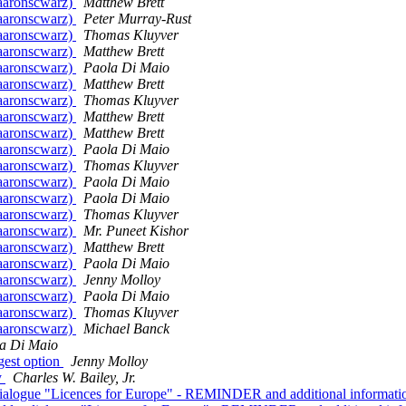
@aaronscwarz)
Matthew Brett
@aaronscwarz)
Peter Murray-Rust
@aaronscwarz)
Thomas Kluyver
@aaronscwarz)
Matthew Brett
@aaronscwarz)
Paola Di Maio
@aaronscwarz)
Matthew Brett
@aaronscwarz)
Thomas Kluyver
@aaronscwarz)
Matthew Brett
@aaronscwarz)
Matthew Brett
@aaronscwarz)
Paola Di Maio
@aaronscwarz)
Thomas Kluyver
@aaronscwarz)
Paola Di Maio
@aaronscwarz)
Paola Di Maio
@aaronscwarz)
Thomas Kluyver
@aaronscwarz)
Mr. Puneet Kishor
@aaronscwarz)
Matthew Brett
@aaronscwarz)
Paola Di Maio
@aaronscwarz)
Jenny Molloy
@aaronscwarz)
Paola Di Maio
@aaronscwarz)
Thomas Kluyver
@aaronscwarz)
Michael Banck
a Di Maio
gest option
Jenny Molloy
y
Charles W. Bailey, Jr.
der dialogue "Licences for Europe" - REMINDER and additional informat