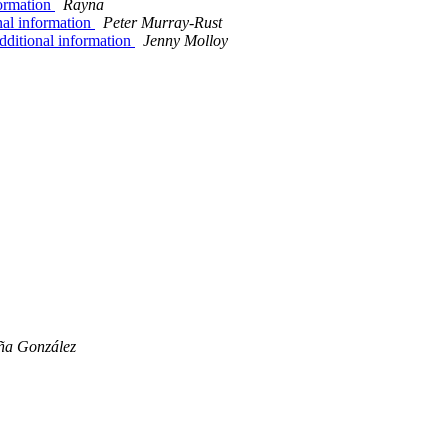
formation
Rayna
nal information
Peter Murray-Rust
dditional information
Jenny Molloy
ña González