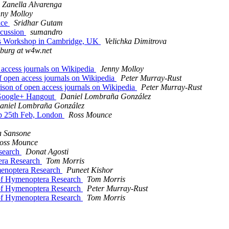
 Zanella Alvarenga
nny Molloy
nce
Sridhar Gutam
iscussion
sumandro
ics Workshop in Cambridge, UK
Velichka Dimitrova
nburg at w4w.net
 access journals on Wikipedia
Jenny Molloy
f open access journals on Wikipedia
Peter Murray-Rust
ison of open access journals on Wikipedia
Peter Murray-Rust
 Google+ Hangout
Daniel Lombraña González
aniel Lombraña González
op 25th Feb, London
Ross Mounce
a Sansone
oss Mounce
esearch
Donat Agosti
tera Research
Tom Morris
ymenoptera Research
Puneet Kishor
l of Hymenoptera Research
Tom Morris
l of Hymenoptera Research
Peter Murray-Rust
l of Hymenoptera Research
Tom Morris