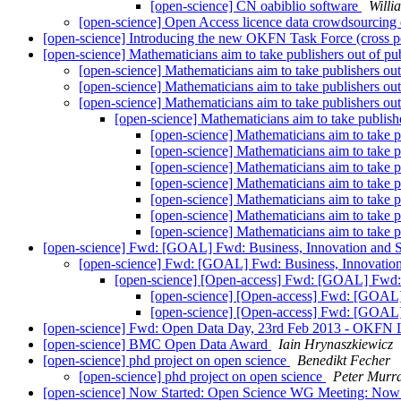
[open-science] CN oabiblio software
Willi
[open-science] Open Access licence data crowdsourcing
[open-science] Introducing the new OKFN Task Force (cross p
[open-science] Mathematicians aim to take publishers out of pu
[open-science] Mathematicians aim to take publishers ou
[open-science] Mathematicians aim to take publishers ou
[open-science] Mathematicians aim to take publishers ou
[open-science] Mathematicians aim to take publish
[open-science] Mathematicians aim to take p
[open-science] Mathematicians aim to take p
[open-science] Mathematicians aim to take p
[open-science] Mathematicians aim to take p
[open-science] Mathematicians aim to take p
[open-science] Mathematicians aim to take p
[open-science] Mathematicians aim to take p
[open-science] Fwd: [GOAL] Fwd: Business, Innovation and S
[open-science] Fwd: [GOAL] Fwd: Business, Innovation
[open-science] [Open-access] Fwd: [GOAL] Fwd: 
[open-science] [Open-access] Fwd: [GOAL]
[open-science] [Open-access] Fwd: [GOAL]
[open-science] Fwd: Open Data Day, 23rd Feb 2013 - OKFN
[open-science] BMC Open Data Award
Iain Hrynaszkiewicz
[open-science] phd project on open science
Benedikt Fecher
[open-science] phd project on open science
Peter Murr
[open-science] Now Started: Open Science WG Meeting: No