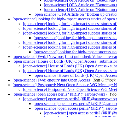
[open-science] OFA Article on "Bottom-up 
[open-science] OFA Article on "Bottom-up 
[open-science] OFA Article on "Bottom-up 
[open-science] OFA Article on "Bottom-up creati
[open-science] looking for high-impact success stories of open
[open-science] looking for high-impact success stories o
[open-science] looking for high-impact success stories o
[open-science] looking for high-impact success stories o
[open-science] looking for high-impact success sto
[open-science] looking for high-impact success stories o
[open-science] looking for high-impact success stories o
[open-science] looking for high-impact success sto
[open-science] Fwd: [New post] Just published: Value all rese
[open-science] House of Lords (UK) Open Access - submission
[open-science] House of Lords (UK) Open Access - subm
[open-science] House of Lords (UK) Open Access - subm
[open-science] House of Lords (UK) Open Access 
[open-science] Fwd: enquiry into Open Access
Tom Olijhoek
[open-science] Postponed: Next Open Science WG Meeting:
[open-science] Postponed: Next Open Science WG Mee
[open-science] open access perils? (#RIP @aaronscwarz)
Pao
[open-science] open access perils? (#RIP @aaronscwarz
[open-science] open access perils? (#RIP @aaron
[open-science] open access perils? (#RIP @aaron
[open-science] open access perils? (#RIP 