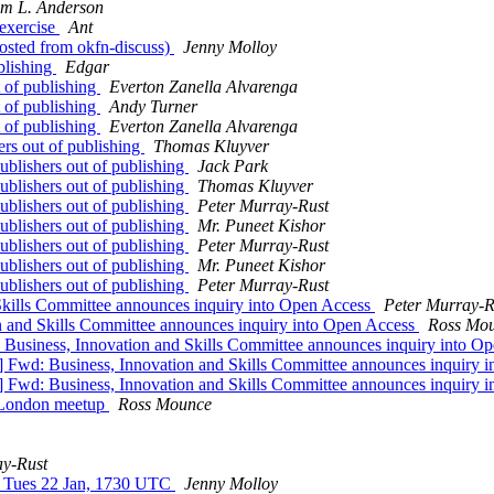
am L. Anderson
 exercise
Ant
osted from okfn-discuss)
Jenny Molloy
blishing
Edgar
t of publishing
Everton Zanella Alvarenga
t of publishing
Andy Turner
t of publishing
Everton Zanella Alvarenga
ers out of publishing
Thomas Kluyver
ublishers out of publishing
Jack Park
ublishers out of publishing
Thomas Kluyver
ublishers out of publishing
Peter Murray-Rust
ublishers out of publishing
Mr. Puneet Kishor
ublishers out of publishing
Peter Murray-Rust
ublishers out of publishing
Mr. Puneet Kishor
ublishers out of publishing
Peter Murray-Rust
kills Committee announces inquiry into Open Access
Peter Murray-R
 and Skills Committee announces inquiry into Open Access
Ross Mo
Business, Innovation and Skills Committee announces inquiry into O
 Fwd: Business, Innovation and Skills Committee announces inquiry 
 Fwd: Business, Innovation and Skills Committee announces inquiry 
 London meetup
Ross Mounce
ay-Rust
w Tues 22 Jan, 1730 UTC
Jenny Molloy