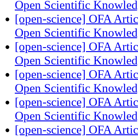
Open Scientific Knowle
[open-science] OFA Artic
Open Scientific Knowle
[open-science] OFA Artic
Open Scientific Knowle
[open-science] OFA Artic
Open Scientific Knowle
[open-science] OFA Artic
Open Scientific Knowle
[open-science] OFA Artic