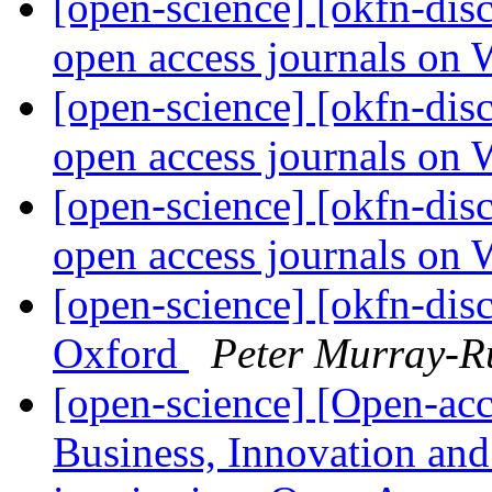
[open-science] [okfn-dis
open access journals on
[open-science] [okfn-dis
open access journals on
[open-science] [okfn-dis
open access journals on
[open-science] [okfn-di
Oxford
Peter Murray-R
[open-science] [Open-a
Business, Innovation an