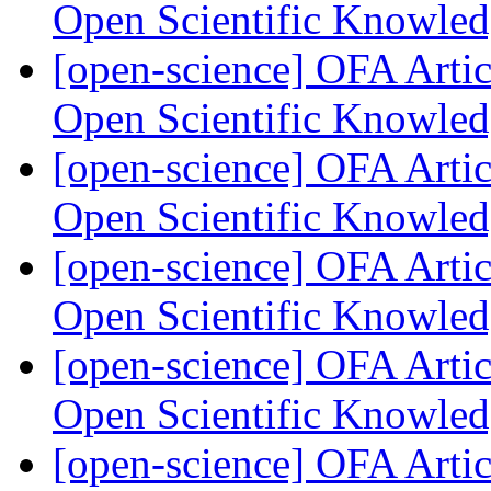
Open Scientific Knowle
[open-science] OFA Artic
Open Scientific Knowle
[open-science] OFA Artic
Open Scientific Knowle
[open-science] OFA Artic
Open Scientific Knowle
[open-science] OFA Artic
Open Scientific Knowle
[open-science] OFA Artic