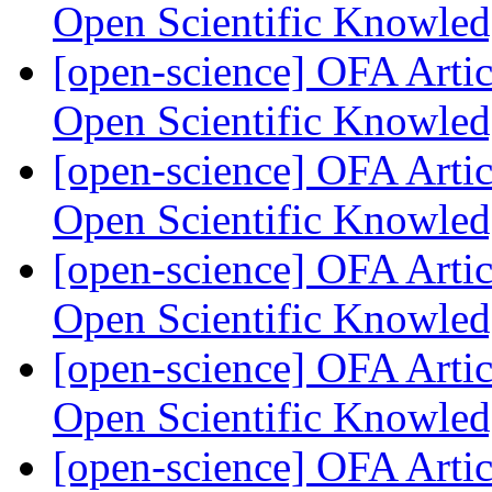
Open Scientific Knowle
[open-science] OFA Artic
Open Scientific Knowle
[open-science] OFA Artic
Open Scientific Knowle
[open-science] OFA Artic
Open Scientific Knowle
[open-science] OFA Artic
Open Scientific Knowle
[open-science] OFA Artic