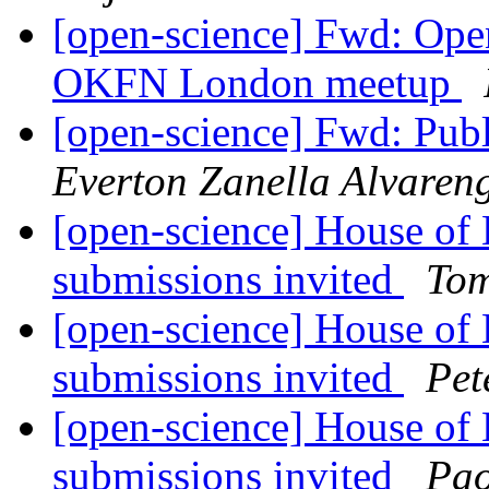
[open-science] Fwd: Ope
OKFN London meetup
[open-science] Fwd: Publ
Everton Zanella Alvaren
[open-science] House of
submissions invited
Tom
[open-science] House of
submissions invited
Pet
[open-science] House of
submissions invited
Pao