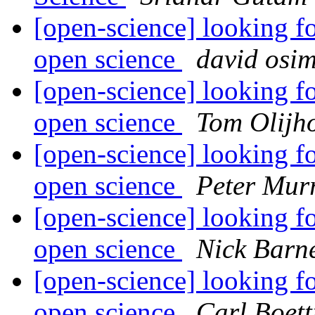
[open-science] looking fo
open science
david osi
[open-science] looking fo
open science
Tom Olijh
[open-science] looking fo
open science
Peter Mur
[open-science] looking fo
open science
Nick Barn
[open-science] looking fo
open science
Carl Boett