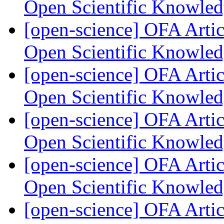
Open Scientific Knowle
[open-science] OFA Artic
Open Scientific Knowle
[open-science] OFA Artic
Open Scientific Knowle
[open-science] OFA Artic
Open Scientific Knowle
[open-science] OFA Artic
Open Scientific Knowle
[open-science] OFA Artic