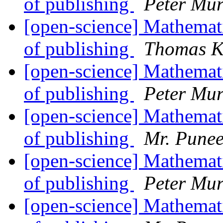
of publishing
Peter Mur
[open-science] Mathemati
of publishing
Thomas K
[open-science] Mathemati
of publishing
Peter Mur
[open-science] Mathemati
of publishing
Mr. Punee
[open-science] Mathemati
of publishing
Peter Mur
[open-science] Mathemati