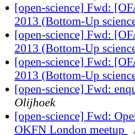
[open-science] Fwd: [OF
2013 (Bottom-Up scienc
[open-science] Fwd: [OF
2013 (Bottom-Up scienc
[open-science] Fwd: [OF
2013 (Bottom-Up scienc
[open-science] Fwd: enq
Olijhoek
[open-science] Fwd: Ope
OKFN London meetup