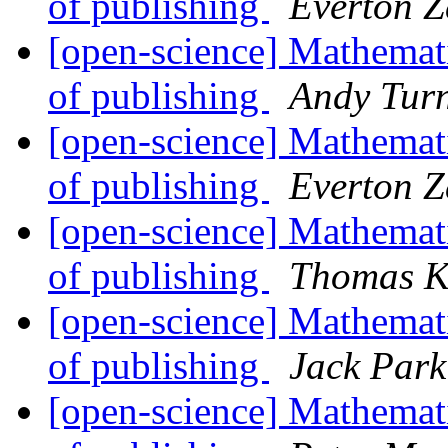
of publishing
Everton Z
[open-science] Mathemati
of publishing
Andy Tur
[open-science] Mathemati
of publishing
Everton Z
[open-science] Mathemati
of publishing
Thomas K
[open-science] Mathemati
of publishing
Jack Park
[open-science] Mathemati