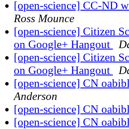
[open-science] CC-ND wav
Ross Mounce
[open-science] Citizen 
on Google+ Hangout
D
[open-science] Citizen 
on Google+ Hangout
D
[open-science] CN oabib
Anderson
[open-science] CN oabib
[open-science] CN oabib