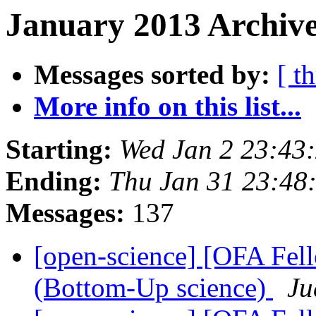
January 2013 Archive
Messages sorted by:
[ t
More info on this list...
Starting:
Wed Jan 2 23:43
Ending:
Thu Jan 31 23:48
Messages:
137
[open-science] [OFA Fel
(Bottom-Up science)
Ju