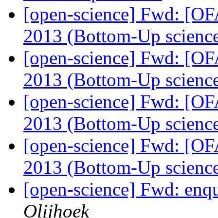
[open-science] Fwd: [OF
2013 (Bottom-Up scienc
[open-science] Fwd: [OF
2013 (Bottom-Up scienc
[open-science] Fwd: [OF
2013 (Bottom-Up scienc
[open-science] Fwd: [OF
2013 (Bottom-Up scienc
[open-science] Fwd: enq
Olijhoek