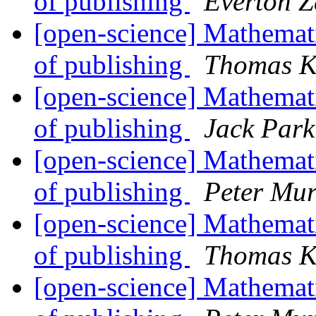
of publishing
Everton Z
[open-science] Mathemati
of publishing
Thomas K
[open-science] Mathemati
of publishing
Jack Park
[open-science] Mathemati
of publishing
Peter Mur
[open-science] Mathemati
of publishing
Thomas K
[open-science] Mathemati