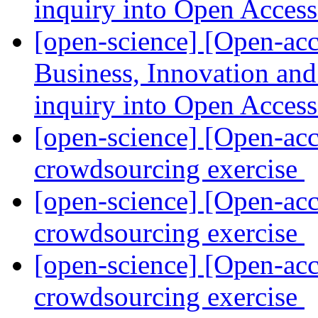
inquiry into Open Acces
[open-science] [Open-a
Business, Innovation an
inquiry into Open Acces
[open-science] [Open-acc
crowdsourcing exercise
[open-science] [Open-acc
crowdsourcing exercise
[open-science] [Open-acc
crowdsourcing exercise