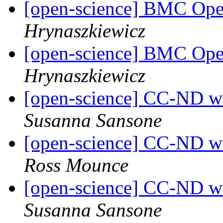
[open-science] BMC Op
Hrynaszkiewicz
[open-science] BMC Op
Hrynaszkiewicz
[open-science] CC-ND wav
Susanna Sansone
[open-science] CC-ND wav
Ross Mounce
[open-science] CC-ND wav
Susanna Sansone