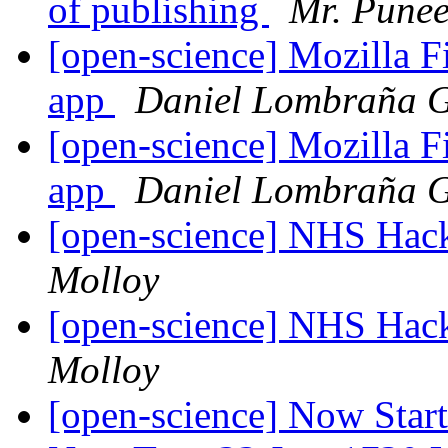
of publishing
Mr. Punee
[open-science] Mozilla 
app
Daniel Lombraña G
[open-science] Mozilla 
app
Daniel Lombraña G
[open-science] NHS Hac
Molloy
[open-science] NHS Hac
Molloy
[open-science] Now Star