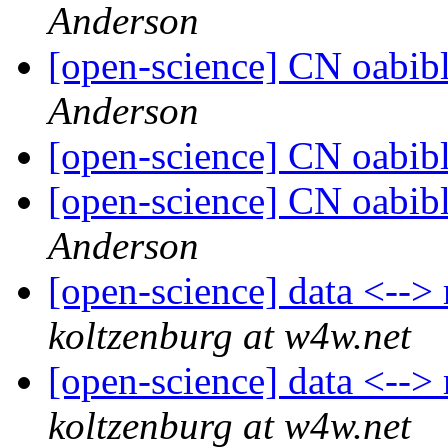
Anderson
[open-science] CN oabib
Anderson
[open-science] CN oabib
[open-science] CN oabib
Anderson
[open-science] data <-->
koltzenburg at w4w.net
[open-science] data <-->
koltzenburg at w4w.net