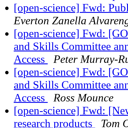
[open-science] Fwd: Publ
Everton Zanella Alvaren
[open-science] Fwd: [GO
and Skills Committee an
Access
Peter Murray-R
[open-science] Fwd: [GO
and Skills Committee an
Access
Ross Mounce
[open-science] Fwd: [New
research products
Tom O