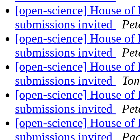
[open-science] House of
submissions invited
Pet
[open-science] House of
submissions invited
Pet
[open-science] House of
submissions invited
Tom
[open-science] House of
submissions invited
Pet
[open-science] House of
submissions invited
Pao