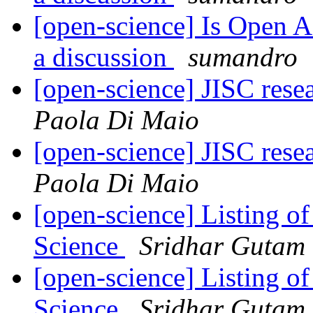
[open-science] Is Open Acc
a discussion
sumandro
[open-science] JISC res
Paola Di Maio
[open-science] JISC res
Paola Di Maio
[open-science] Listing 
Science
Sridhar Gutam
[open-science] Listing 
Science
Sridhar Gutam