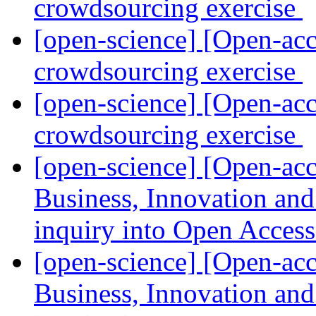
crowdsourcing exercise
[open-science] [Open-acc
crowdsourcing exercise
[open-science] [Open-acc
crowdsourcing exercise
[open-science] [Open-a
Business, Innovation an
inquiry into Open Acces
[open-science] [Open-a
Business, Innovation an