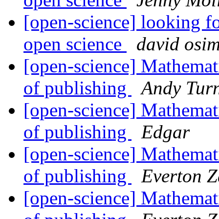
[open-science] looking fo
open science
david osi
[open-science] Mathemati
of publishing
Andy Tur
[open-science] Mathemati
of publishing
Edgar
[open-science] Mathemati
of publishing
Everton Z
[open-science] Mathemati