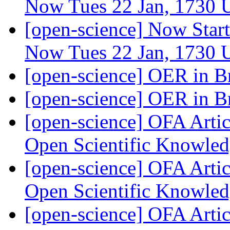
Now Tues 22 Jan, 1730
[open-science] Now Star
Now Tues 22 Jan, 1730
[open-science] OER in B
[open-science] OER in B
[open-science] OFA Artic
Open Scientific Knowle
[open-science] OFA Artic
Open Scientific Knowle
[open-science] OFA Artic