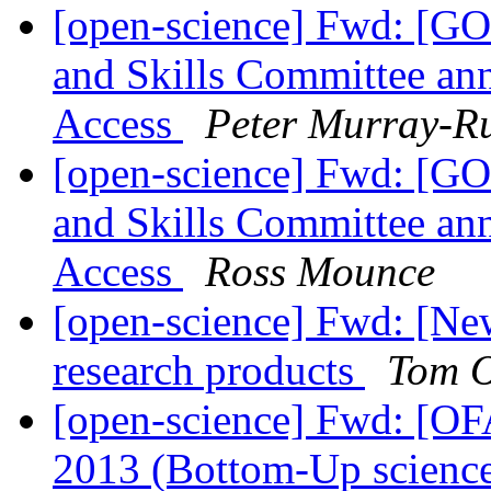
[open-science] Fwd: [GO
and Skills Committee an
Access
Peter Murray-R
[open-science] Fwd: [GO
and Skills Committee an
Access
Ross Mounce
[open-science] Fwd: [New
research products
Tom O
[open-science] Fwd: [OF
2013 (Bottom-Up scienc