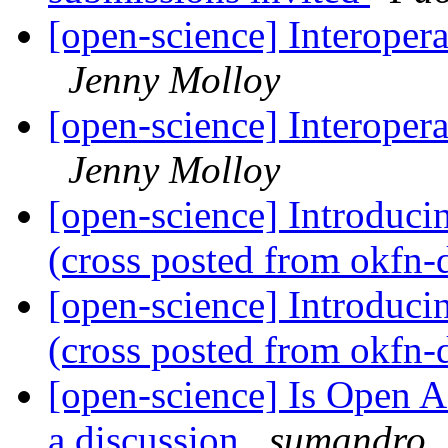
[open-science] Interoper
Jenny Molloy
[open-science] Interoper
Jenny Molloy
[open-science] Introduc
(cross posted from okfn-
[open-science] Introduc
(cross posted from okfn-
[open-science] Is Open Acc
a discussion
sumandro