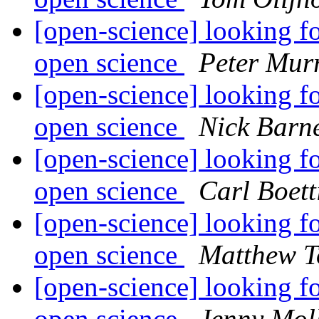
[open-science] looking fo
open science
Peter Mur
[open-science] looking fo
open science
Nick Barn
[open-science] looking fo
open science
Carl Boett
[open-science] looking fo
open science
Matthew T
[open-science] looking fo
open science
Jenny Mol