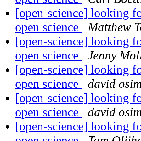
[open-science] looking fo
open science
Matthew T
[open-science] looking fo
open science
Jenny Mol
[open-science] looking fo
open science
david osi
[open-science] looking fo
open science
david osi
[open-science] looking fo
open science
Tom Olijh