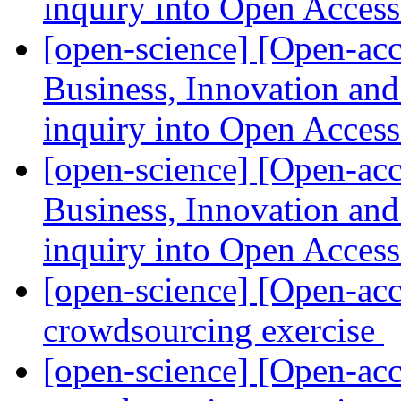
inquiry into Open Acces
[open-science] [Open-a
Business, Innovation an
inquiry into Open Acces
[open-science] [Open-a
Business, Innovation an
inquiry into Open Acces
[open-science] [Open-acc
crowdsourcing exercise
[open-science] [Open-acc