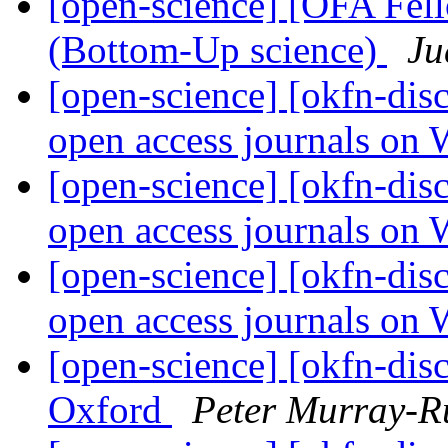
[open-science] [OFA Fel
(Bottom-Up science)
Ju
[open-science] [okfn-dis
open access journals on
[open-science] [okfn-dis
open access journals on
[open-science] [okfn-dis
open access journals on
[open-science] [okfn-di
Oxford
Peter Murray-R