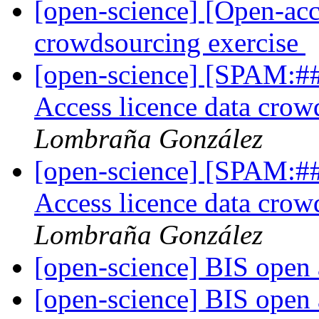
[open-science] [Open-acc
crowdsourcing exercise
[open-science] [SPAM:##
Access licence data crow
Lombraña González
[open-science] [SPAM:##
Access licence data crow
Lombraña González
[open-science] BIS open 
[open-science] BIS open 