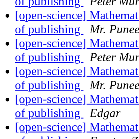
of publishing
Peter Mur
[open-science] Mathemati
of publishing
Mr. Punee
[open-science] Mathemati
of publishing
Peter Mur
[open-science] Mathemati
of publishing
Mr. Punee
[open-science] Mathemati
of publishing
Edgar
[open-science] Mathemati