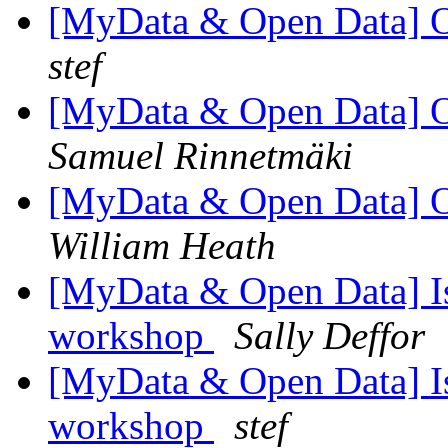
[MyData & Open Data] 
stef
[MyData & Open Data] 
Samuel Rinnetmäki
[MyData & Open Data] 
William Heath
[MyData & Open Data] Is
workshop
Sally Deffor
[MyData & Open Data] Is
workshop
stef