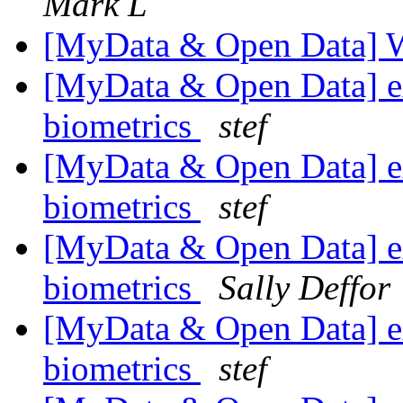
Mark L
[MyData & Open Data] 
[MyData & Open Data] ex
biometrics
stef
[MyData & Open Data] ex
biometrics
stef
[MyData & Open Data] ex
biometrics
Sally Deffor
[MyData & Open Data] ex
biometrics
stef