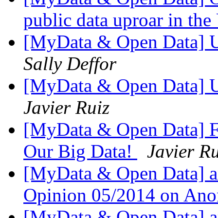
public data uproar in th
[MyData & Open Data] 
Sally Deffor
[MyData & Open Data] 
Javier Ruiz
[MyData & Open Data] Fw
Our Big Data!
Javier R
[MyData & Open Data] ar
Opinion 05/2014 on Ano
[MyData & Open Data] ar