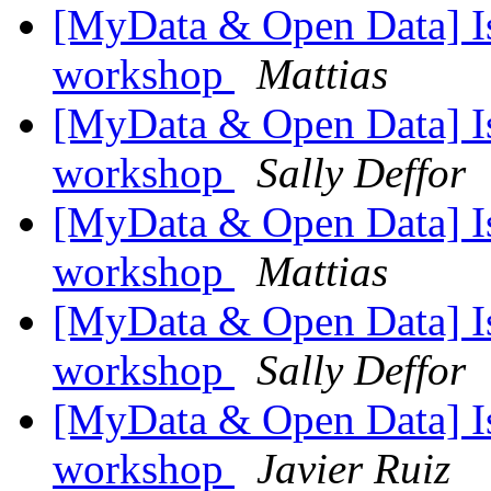
[MyData & Open Data] Is
workshop
Mattias
[MyData & Open Data] Is
workshop
Sally Deffor
[MyData & Open Data] Is
workshop
Mattias
[MyData & Open Data] Is
workshop
Sally Deffor
[MyData & Open Data] Is
workshop
Javier Ruiz