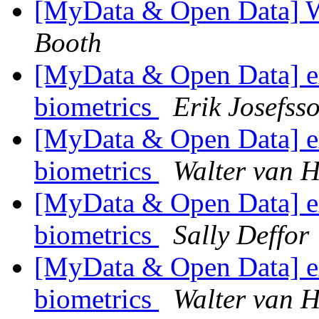
[MyData & Open Data] 
Booth
[MyData & Open Data] ex
biometrics
Erik Josefss
[MyData & Open Data] ex
biometrics
Walter van H
[MyData & Open Data] ex
biometrics
Sally Deffor
[MyData & Open Data] ex
biometrics
Walter van H