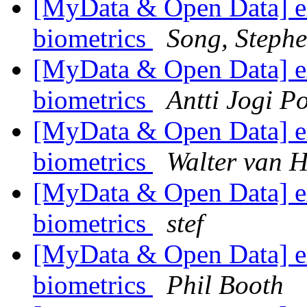
[MyData & Open Data] ex
biometrics
Song, Steph
[MyData & Open Data] ex
biometrics
Antti Jogi P
[MyData & Open Data] ex
biometrics
Walter van H
[MyData & Open Data] ex
biometrics
stef
[MyData & Open Data] ex
biometrics
Phil Booth