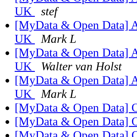
UK
stef
[MyData & Open Data] An
UK
Mark L
[MyData & Open Data] An
UK
Walter van Holst
[MyData & Open Data] An
UK
Mark L
[MyData & Open Data] 
[MyData & Open Data] 
[MyData & Open Data] 