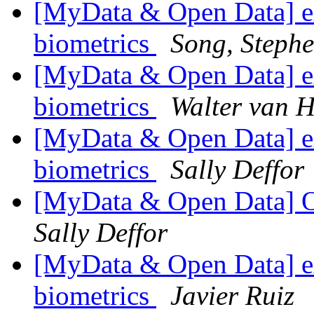
[MyData & Open Data] ex
biometrics
Song, Steph
[MyData & Open Data] ex
biometrics
Walter van H
[MyData & Open Data] ex
biometrics
Sally Deffor
[MyData & Open Data] 
Sally Deffor
[MyData & Open Data] ex
biometrics
Javier Ruiz