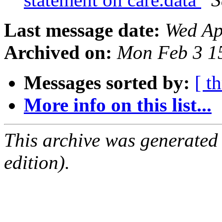
Last message date:
Wed Ap
Archived on:
Mon Feb 3 1
Messages sorted by:
[ t
More info on this list...
This archive was generated
edition).