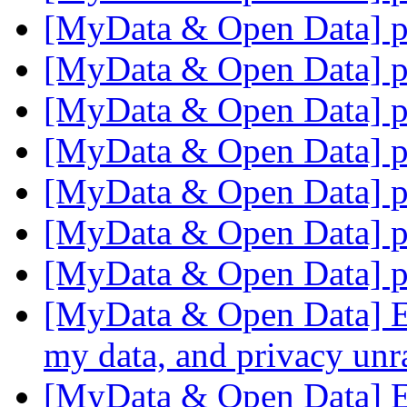
[MyData & Open Data] p
[MyData & Open Data] p
[MyData & Open Data] p
[MyData & Open Data] p
[MyData & Open Data] p
[MyData & Open Data] p
[MyData & Open Data] p
[MyData & Open Data] Ec
my data, and privacy un
[MyData & Open Data] Ec