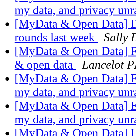
my data, and privacy un
[MyData & Open Data] Da
rounds last week
Sally 
[MyData & Open Data] Fr
& open data
Lancelot P
[MyData & Open Data] Ec
my data, and privacy un
[MyData & Open Data] Ec
my data, and privacy un
[MyData & Open Data] UK