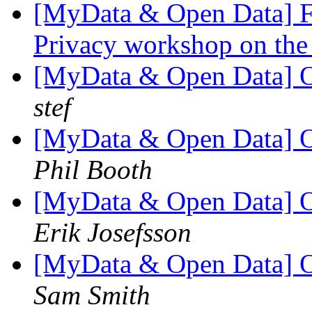
[MyData & Open Data] Fw
Privacy workshop on the
[MyData & Open Data] 
stef
[MyData & Open Data] 
Phil Booth
[MyData & Open Data] 
Erik Josefsson
[MyData & Open Data] 
Sam Smith