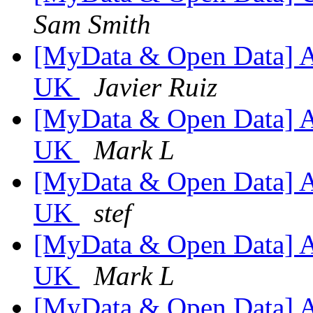
Sam Smith
[MyData & Open Data] An
UK
Javier Ruiz
[MyData & Open Data] An
UK
Mark L
[MyData & Open Data] An
UK
stef
[MyData & Open Data] An
UK
Mark L
[MyData & Open Data] An