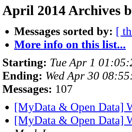
April 2014 Archives b
Messages sorted by:
[ t
More info on this list...
Starting:
Tue Apr 1 01:05
Ending:
Wed Apr 30 08:5
Messages:
107
[MyData & Open Data] 
[MyData & Open Data] 