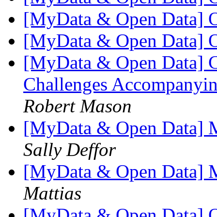
[MyData & Open Data] 
[MyData & Open Data] 
[MyData & Open Data] Cal
Challenges Accompanyin
Robert Mason
[MyData & Open Data] Mo
Sally Deffor
[MyData & Open Data] Mo
Mattias
[MyData & Open Data] O