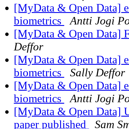
[MyData & Open Data] ex
biometrics
Antti Jogi P
[MyData & Open Data] F
Deffor
[MyData & Open Data] ex
biometrics
Sally Deffor
[MyData & Open Data] ex
biometrics
Antti Jogi P
[MyData & Open Data] UK
paper published
Sam Sm