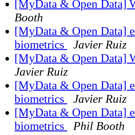
[MyData & Open Data] 
Booth
[MyData & Open Data] ex
biometrics
Javier Ruiz
[MyData & Open Data] 
Javier Ruiz
[MyData & Open Data] ex
biometrics
Javier Ruiz
[MyData & Open Data] ex
biometrics
Phil Booth