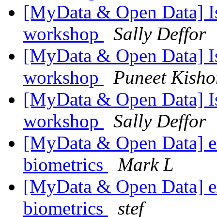
[MyData & Open Data] Is
workshop
Sally Deffor
[MyData & Open Data] Is
workshop
Puneet Kisho
[MyData & Open Data] Is
workshop
Sally Deffor
[MyData & Open Data] ex
biometrics
Mark L
[MyData & Open Data] ex
biometrics
stef