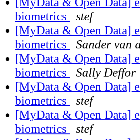
[MyData & Open Data] ex
biometrics
stef
[MyData & Open Data] ex
biometrics
Sander van 
[MyData & Open Data] ex
biometrics
Sally Deffor
[MyData & Open Data] ex
biometrics
stef
[MyData & Open Data] ex
biometrics
stef