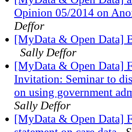
Opinion 05/2014 on Ano
Deffor
[MyData & Open Data] Bl
Sally Deffor
[MyData & Open Data] F
Invitation: Seminar to 
on using government admi
Sally Deffor
[MyData & Open Data] F
statement on care.data
S