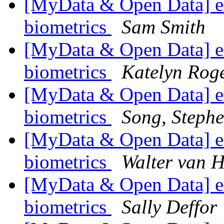
[MyData & Open Data] ex
biometrics
Sam Smith
[MyData & Open Data] ex
biometrics
Katelyn Rog
[MyData & Open Data] ex
biometrics
Song, Steph
[MyData & Open Data] ex
biometrics
Walter van H
[MyData & Open Data] ex
biometrics
Sally Deffor