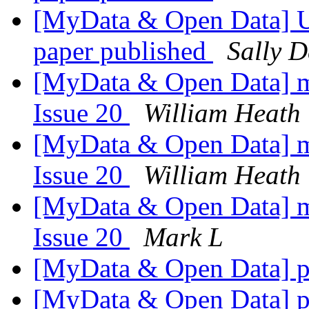
[MyData & Open Data] UK
paper published
Sally D
[MyData & Open Data] my
Issue 20
William Heath
[MyData & Open Data] my
Issue 20
William Heath
[MyData & Open Data] my
Issue 20
Mark L
[MyData & Open Data] p
[MyData & Open Data] p