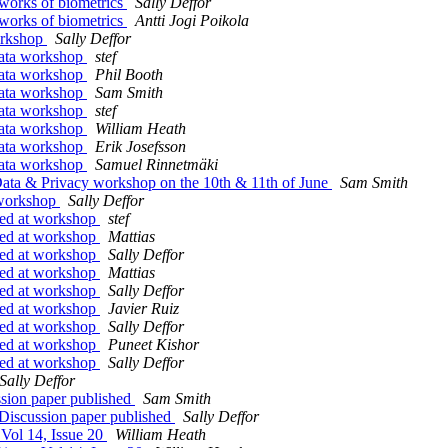
works of biometrics
Sally Deffor
works of biometrics
Antti Jogi Poikola
orkshop
Sally Deffor
ata workshop
stef
ata workshop
Phil Booth
ata workshop
Sam Smith
ata workshop
stef
ata workshop
William Heath
ata workshop
Erik Josefsson
ata workshop
Samuel Rinnetmäki
ata & Privacy workshop on the 10th & 11th of June
Sam Smith
 workshop
Sally Deffor
sed at workshop
stef
sed at workshop
Mattias
sed at workshop
Sally Deffor
sed at workshop
Mattias
sed at workshop
Sally Deffor
sed at workshop
Javier Ruiz
sed at workshop
Sally Deffor
sed at workshop
Puneet Kishor
sed at workshop
Sally Deffor
Sally Deffor
sion paper published
Sam Smith
Discussion paper published
Sally Deffor
Vol 14, Issue 20
William Heath