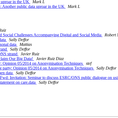
 uproar in the UK
Mark L
 Another public data uproar in the UK
Mark L
Ruiz
nd Social Challenges Accompanying Digital and Social Media
Robert
data
Sally Deffor
sonal data
Mattias
trand
Sally Deffor
ONS strand
Javier Ruiz
claim Our Big Data!
Javier Ruiz Diaz
y: Opinion 05/2014 on Anonymisation Techniques
stef
g party: Opinion 05/2014 on Anonymisation Techniques
Sally Deffor
pen data
Sally Deffor
wd: Invitation: Seminar to discuss ESRC/ONS public dialogue on usin
tatement on care.data
Sally Deffor