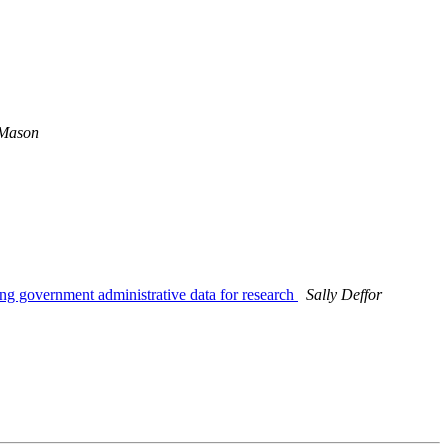
 Mason
g government administrative data for research
Sally Deffor