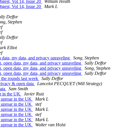
gest, Vol 14, Issue 20
William Heath
gest, Vol 14, Issue 20
Mark L
lly Deffor
ong, Stephen
ef
ef
lly Deffor
ef
ark Elliot
ef
data, my data, and privacy unraveling
Song, Stephen
 open data, my data, and privacy unraveling
Sally Deffor
 open data, my data, and privacy unraveling
Song, Stephen
 open data, my data, and privacy unraveling
Sally Deffor
the rounds last week
Sally Deffor
rivacy & open data
Lancelot PECQUET (Will Strategy)
data
Sam Smith
r in the UK
Javier Ruiz
 uproar in the UK
Mark L
 uproar in the UK
stef
 uproar in the UK
Mark L
 uproar in the UK
stef
 uproar in the UK
Mark L
 uproar in the UK
Walter van Holst