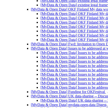
[MyData & Open Data] existing legal frame
[MyData & Open Data] existing legal frame
[MyData & Open Data] OKF Finland My data w
[MyData & Open Data] OKF Finland My d
[MyData & Open Data] OKF Finland My d
[MyData & Open Data] OKF Finland My d
[MyData & Open Data] OKF Finland My d
[MyData & Open Data] OKF Finland My d
[MyData & Open Data] OKF Finland My d
[MyData & Open Data] OKF Finland My d
[MyData & Open Data] Fwd: Invitation to Open D
[MyData & Open Data] Issues to be addressed at
[MyData & Open Data] Issues to be addres
[MyData & Open Data] Issues to be addres
[MyData & Open Data] Issues to be addres
[MyData & Open Data] Issues to be addres
[MyData & Open Data] Issues to be addres
[MyData & Open Data] Issues to be addres
[MyData & Open Data] Issues to be addres
[MyData & Open Data] Issues to be addres
[MyData & Open Data] Issues to be addres
[MyData & Open Data] Funding for OKFestival
[MyData & Open Data] UK data-sharing -- Discus
[MyData & Open Data] UK data-sharing -- 
[MyData & Open Data] mydata-open-data Digest, 