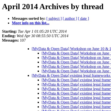
April 2014 Archives by thread
Messages sorted by:
[ subject ]
[ author ]
[ date ]
More info on this list...
Starting:
Tue Apr 1 01:05:20 UTC 2014
Ending:
Wed Apr 30 08:55:50 UTC 2014
Messages:
107
[MyData & Open Data] Workshop on June 10 & 
[MyData & Open Data] Workshop on June
[MyData & Open Data] Workshop on June
[MyData & Open Data] Workshop on June
[MyData & Open Data] Workshop on June
[MyData & Open Data] Workshop on June
[MyData & Open Data] existing legal frameworks 
[MyData & Open Data] existing legal frame
[MyData & Open Data] existing legal frame
[MyData & Open Data] existing legal frame
[MyData & Open Data] existing legal frame
[MyData & Open Data] existing legal frame
[MyData & Open Data] existing legal frame
[MyData & Open Data] existing legal frame