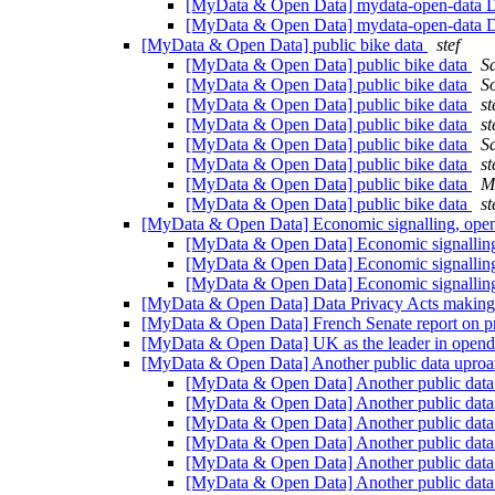
[MyData & Open Data] mydata-open-data Di
[MyData & Open Data] mydata-open-data Di
[MyData & Open Data] public bike data
stef
[MyData & Open Data] public bike data
Sa
[MyData & Open Data] public bike data
S
[MyData & Open Data] public bike data
st
[MyData & Open Data] public bike data
st
[MyData & Open Data] public bike data
Sa
[MyData & Open Data] public bike data
st
[MyData & Open Data] public bike data
M
[MyData & Open Data] public bike data
st
[MyData & Open Data] Economic signalling, open 
[MyData & Open Data] Economic signalling,
[MyData & Open Data] Economic signalling,
[MyData & Open Data] Economic signalling,
[MyData & Open Data] Data Privacy Acts making 
[MyData & Open Data] French Senate report on p
[MyData & Open Data] UK as the leader in open
[MyData & Open Data] Another public data uproa
[MyData & Open Data] Another public data
[MyData & Open Data] Another public data
[MyData & Open Data] Another public data
[MyData & Open Data] Another public data
[MyData & Open Data] Another public data
[MyData & Open Data] Another public data