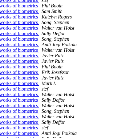
works of biometrics
stef
works of biometrics
Phil Booth
works of biometrics
Sam Smith
works of biometrics
Katelyn Rogers
works of biometrics
Song, Stephen
works of biometrics
Walter van Holst
works of biometrics
Sally Deffor
works of biometrics
Song, Stephen
works of biometrics
Antti Jogi Poikola
works of biometrics
Walter van Holst
works of biometrics
Javier Ruiz
works of biometrics
Javier Ruiz
works of biometrics
Phil Booth
works of biometrics
Erik Josefsson
works of biometrics
Javier Ruiz
works of biometrics
Mark L
works of biometrics
stef
works of biometrics
Walter van Holst
works of biometrics
Sally Deffor
works of biometrics
Walter van Holst
works of biometrics
Song, Stephen
works of biometrics
Walter van Holst
works of biometrics
Sally Deffor
works of biometrics
stef
works of biometrics
Antti Jogi Poikola