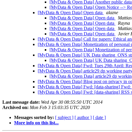
[MyData & Open Data] Another public data
[MyData & Open Data] Open Notice --> Re:
[MyData & Open Data] Open data
alazne
[MyData & Open Data] Open data
Mattias
[MyData & Open Data] Open data
Rayna
[MyData & Open Data] Open data
Mattias
[MyData & Open Data] Open data
Javier 
[MyData & Open Data] Call for papers: Ethical a
[MyData & Open Data] Monetization of personal 
[MyData & Open Data] Monetization of per
[MyData & Open Data] UK Data sharing_ONS s
[MyData & Open Data] UK Data sharing_
[MyData & Open Data] Fwd: Tues 29th April: Re
[MyData & Open Data] article29 dp working part
[MyData & Open Data] article29 dp workin
[MyData & Open Data] Blog post on privacy in o
[MyData & Open Data] Fwd: [data-sharing] Fwd: F
[MyData & Open Data] Fwd: [data-sharing] RSS s
Last message date:
Wed Apr 30 08:55:50 UTC 2014
Archived on:
Mon Feb 3 15:03:35 UTC 2020
Messages sorted by:
[ subject ]
[ author ]
[ date ]
More info on this list...