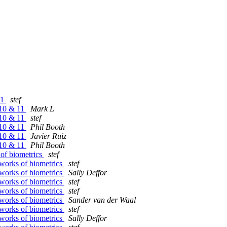
11
stef
 10 & 11
Mark L
 10 & 11
stef
 10 & 11
Phil Booth
 10 & 11
Javier Ruiz
 10 & 11
Phil Booth
of biometrics
stef
works of biometrics
stef
works of biometrics
Sally Deffor
works of biometrics
stef
works of biometrics
stef
works of biometrics
Sander van der Waal
works of biometrics
stef
works of biometrics
Sally Deffor