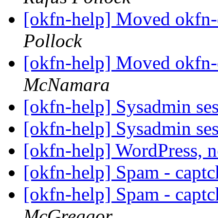
[okfn-help] Moved okfn-
Pollock
[okfn-help] Moved okfn-
McNamara
[okfn-help] Sysadmin se
[okfn-help] Sysadmin se
[okfn-help] WordPress, 
[okfn-help] Spam - captc
[okfn-help] Spam - captc
McGreggor