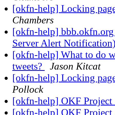
[okfn-help] Locking pag
Chambers
[okfn-help] bbb.okfn.org
Server Alert Notification
[okfn-help] What to do 
tweets?
Jason Kitcat
[okfn-help] Locking pag
Pollock
[okfn-help] OKF Project
[okfn-help] OKF Project