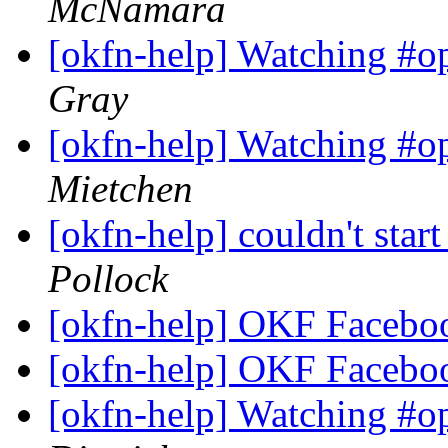
McNamara
[okfn-help] Watching #o
Gray
[okfn-help] Watching #o
Mietchen
[okfn-help] couldn't star
Pollock
[okfn-help] OKF Facebo
[okfn-help] OKF Facebo
[okfn-help] Watching #o