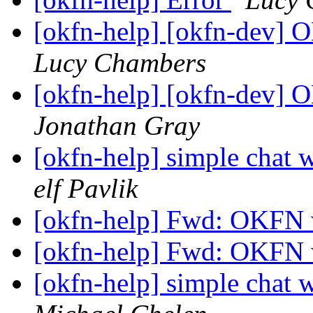
[okfn-help] [okfn-dev]
Lucy Chambers
[okfn-help] [okfn-dev]
Jonathan Gray
[okfn-help] simple chat 
elf Pavlik
[okfn-help] Fwd: OKFN 
[okfn-help] Fwd: OKFN 
[okfn-help] simple chat 