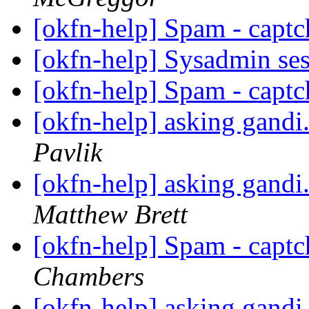
[okfn-help] Spam - captc
[okfn-help] Sysadmin se
[okfn-help] Spam - captc
[okfn-help] asking gandi
Pavlik
[okfn-help] asking gandi
Matthew Brett
[okfn-help] Spam - captc
Chambers
[okfn-help] asking gandi