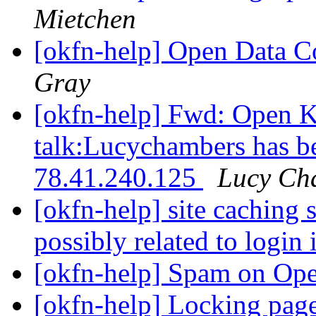
Mietchen
[okfn-help] Open Data
Gray
[okfn-help] Fwd: Open 
talk:Lucychambers has b
78.41.240.125
Lucy Ch
[okfn-help] site caching 
possibly related to login
[okfn-help] Spam on Op
[okfn-help] Locking pag