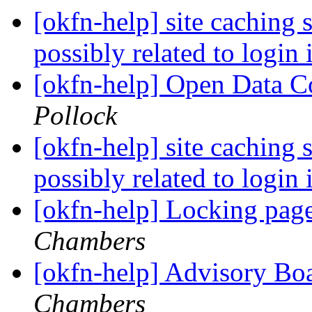
[okfn-help] site caching 
possibly related to login
[okfn-help] Open Data
Pollock
[okfn-help] site caching 
possibly related to login
[okfn-help] Locking pag
Chambers
[okfn-help] Advisory Bo
Chambers