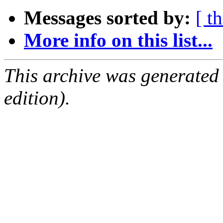
Messages sorted by:
[ t
More info on this list...
This archive was generated
edition).