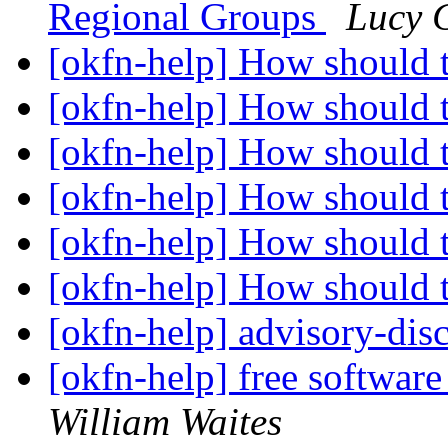
Regional Groups
Lucy 
[okfn-help] How should 
[okfn-help] How should 
[okfn-help] How should 
[okfn-help] How should 
[okfn-help] How should 
[okfn-help] How should 
[okfn-help] advisory-disc
[okfn-help] free software
William Waites