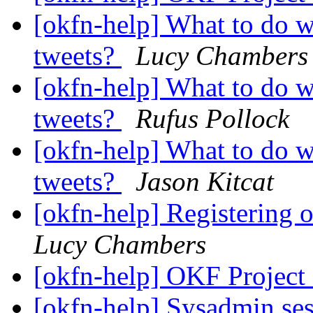
[okfn-help] What to do 
tweets?
Lucy Chambers
[okfn-help] What to do 
tweets?
Rufus Pollock
[okfn-help] What to do 
tweets?
Jason Kitcat
[okfn-help] Registering
Lucy Chambers
[okfn-help] OKF Project
[okfn-help] Sysadmin se