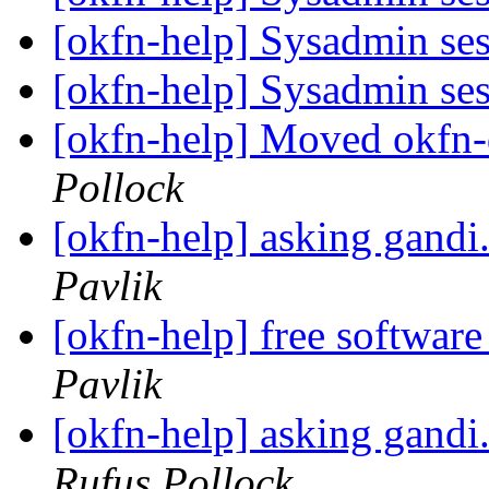
[okfn-help] Sysadmin se
[okfn-help] Sysadmin se
[okfn-help] Moved okfn-
Pollock
[okfn-help] asking gandi
Pavlik
[okfn-help] free software
Pavlik
[okfn-help] asking gandi
Rufus Pollock