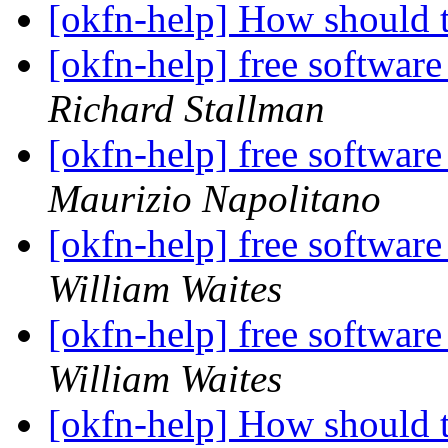
[okfn-help] How should 
[okfn-help] free software
Richard Stallman
[okfn-help] free software
Maurizio Napolitano
[okfn-help] free software
William Waites
[okfn-help] free software
William Waites
[okfn-help] How should 