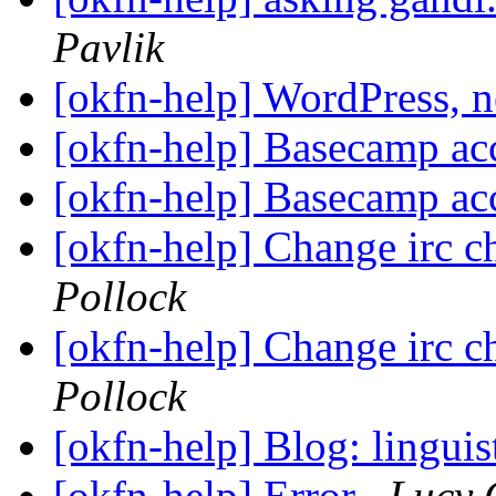
Pavlik
[okfn-help] WordPress, 
[okfn-help] Basecamp ac
[okfn-help] Basecamp ac
[okfn-help] Change irc c
Pollock
[okfn-help] Change irc c
Pollock
[okfn-help] Blog: linguis
[okfn-help] Error
Lucy 