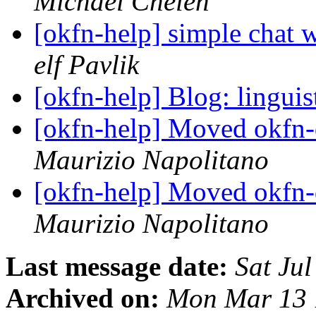
Michael Chelen
[okfn-help] simple chat 
elf Pavlik
[okfn-help] Blog: linguis
[okfn-help] Moved okfn-
Maurizio Napolitano
[okfn-help] Moved okfn-
Maurizio Napolitano
Last message date:
Sat Ju
Archived on:
Mon Mar 13 