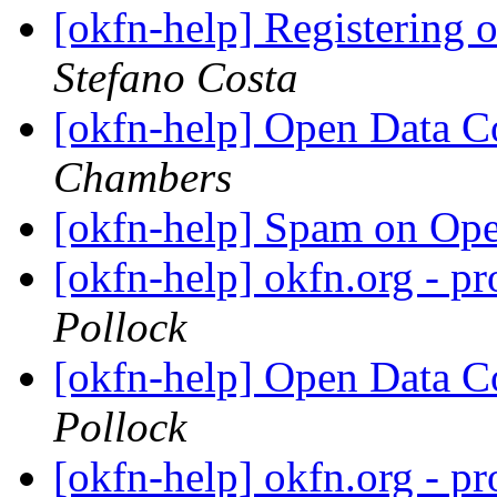
[okfn-help] Registering
Stefano Costa
[okfn-help] Open Data
Chambers
[okfn-help] Spam on Op
[okfn-help] okfn.org - p
Pollock
[okfn-help] Open Data
Pollock
[okfn-help] okfn.org - p