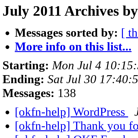
July 2011 Archives by
Messages sorted by:
[ t
More info on this list...
Starting:
Mon Jul 4 10:15
Ending:
Sat Jul 30 17:40
Messages:
138
[okfn-help] WordPress
[okfn-help] Thank you 