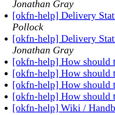
Jonathan Gray
[okfn-help] Delivery Sta
Pollock
[okfn-help] Delivery Sta
Jonathan Gray
[okfn-help] How should 
[okfn-help] How should 
[okfn-help] How should 
[okfn-help] How should 
[okfn-help] Wiki / Hand