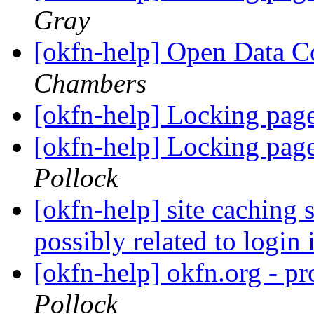
Gray
[okfn-help] Open Data
Chambers
[okfn-help] Locking pag
[okfn-help] Locking pag
Pollock
[okfn-help] site caching 
possibly related to login
[okfn-help] okfn.org - p
Pollock