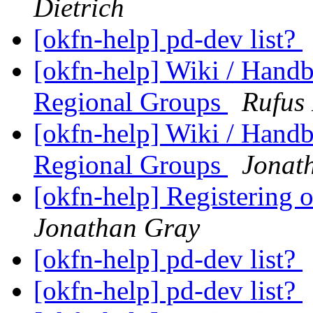
Dietrich
[okfn-help] pd-dev list?
[okfn-help] Wiki / Hand
Regional Groups
Rufus 
[okfn-help] Wiki / Hand
Regional Groups
Jonat
[okfn-help] Registering
Jonathan Gray
[okfn-help] pd-dev list?
[okfn-help] pd-dev list?