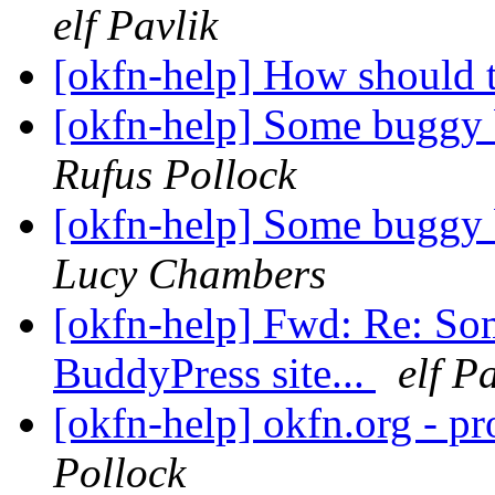
elf Pavlik
[okfn-help] How should 
[okfn-help] Some buggy b
Rufus Pollock
[okfn-help] Some buggy b
Lucy Chambers
[okfn-help] Fwd: Re: So
BuddyPress site...
elf P
[okfn-help] okfn.org - p
Pollock