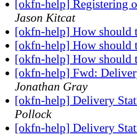
[okfn-help] Registering
Jason Kitcat
[okfn-help] How should 
[okfn-help] How should 
[okfn-help] How should 
[okfn-help] Fwd: Deliver
Jonathan Gray
[okfn-help] Delivery Sta
Pollock
[okfn-help] Delivery Sta