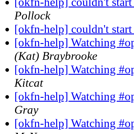
[okfn-help] couldn't star
Pollock
[okfn-help] couldn't star
[okfn-help] Watching #o
(Kat) Braybrooke
[okfn-help] Watching #o
Kitcat
[okfn-help] Watching #o
Gray
[okfn-help] Watching #o