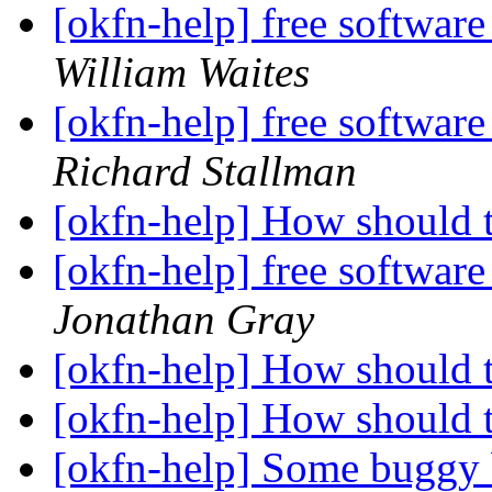
[okfn-help] free software
William Waites
[okfn-help] free software
Richard Stallman
[okfn-help] How should 
[okfn-help] free software
Jonathan Gray
[okfn-help] How should 
[okfn-help] How should 
[okfn-help] Some buggy b