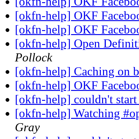
[okfn-help] OKF Facebo
[okfn-help] OKF Facebo
[okfn-help] OKF Facebo
[okfn-help] Open Defini
Pollock
[okfn-help] Caching on 
[okfn-help] OKF Facebo
[okfn-help] couldn't star
[okfn-help] Watching #o
Gray