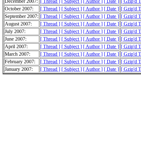
December 2007:
[ Thread ]
[ Subject ]
[ Author ]
[ Date ]
[ Gzip'd T
October 2007:
[ Thread ]
[ Subject ]
[ Author ]
[ Date ]
[ Gzip'd 
September 2007:
[ Thread ]
[ Subject ]
[ Author ]
[ Date ]
[ Gzip'd 
August 2007:
[ Thread ]
[ Subject ]
[ Author ]
[ Date ]
[ Gzip'd 
July 2007:
[ Thread ]
[ Subject ]
[ Author ]
[ Date ]
[ Gzip'd 
June 2007:
[ Thread ]
[ Subject ]
[ Author ]
[ Date ]
[ Gzip'd 
April 2007:
[ Thread ]
[ Subject ]
[ Author ]
[ Date ]
[ Gzip'd 
March 2007:
[ Thread ]
[ Subject ]
[ Author ]
[ Date ]
[ Gzip'd 
February 2007:
[ Thread ]
[ Subject ]
[ Author ]
[ Date ]
[ Gzip'd 
January 2007:
[ Thread ]
[ Subject ]
[ Author ]
[ Date ]
[ Gzip'd 