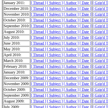
January 2011:
[ Thread ]
[ Subject ]
[ Author ]
[ Date ]
[ Gzip'd 
December 2010:
[ Thread ]
[ Subject ]
[ Author ]
[ Date ]
[ Gzip'd 
November 2010:
[ Thread ]
[ Subject ]
[ Author ]
[ Date ]
[ Gzip'd 
October 2010:
[ Thread ]
[ Subject ]
[ Author ]
[ Date ]
[ Gzip'd 
September 2010:
[ Thread ]
[ Subject ]
[ Author ]
[ Date ]
[ Gzip'd 
August 2010:
[ Thread ]
[ Subject ]
[ Author ]
[ Date ]
[ Gzip'd 
July 2010:
[ Thread ]
[ Subject ]
[ Author ]
[ Date ]
[ Gzip'd 
June 2010:
[ Thread ]
[ Subject ]
[ Author ]
[ Date ]
[ Gzip'd 
May 2010:
[ Thread ]
[ Subject ]
[ Author ]
[ Date ]
[ Gzip'd 
April 2010:
[ Thread ]
[ Subject ]
[ Author ]
[ Date ]
[ Gzip'd 
March 2010:
[ Thread ]
[ Subject ]
[ Author ]
[ Date ]
[ Gzip'd 
February 2010:
[ Thread ]
[ Subject ]
[ Author ]
[ Date ]
[ Gzip'd 
January 2010:
[ Thread ]
[ Subject ]
[ Author ]
[ Date ]
[ Gzip'd 
December 2009:
[ Thread ]
[ Subject ]
[ Author ]
[ Date ]
[ Gzip'd 
November 2009:
[ Thread ]
[ Subject ]
[ Author ]
[ Date ]
[ Gzip'd 
October 2009:
[ Thread ]
[ Subject ]
[ Author ]
[ Date ]
[ Gzip'd 
September 2009:
[ Thread ]
[ Subject ]
[ Author ]
[ Date ]
[ Gzip'd 
August 2009:
[ Thread ]
[ Subject ]
[ Author ]
[ Date ]
[ Gzip'd 
July 2009:
[ Thread ]
[ Subject ]
[ Author ]
[ Date ]
[ Gzip'd 