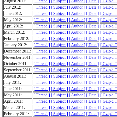
August 2012:
[ Thread ]
[ Subject ]
[ Author ]
[ Date ]
[ Gzip'd 
July 2012:
[ Thread ]
[ Subject ]
[ Author ]
[ Date ]
[ Gzip'd 
June 2012:
[ Thread ]
[ Subject ]
[ Author ]
[ Date ]
[ Gzip'd 
May 2012:
[ Thread ]
[ Subject ]
[ Author ]
[ Date ]
[ Gzip'd 
April 2012:
[ Thread ]
[ Subject ]
[ Author ]
[ Date ]
[ Gzip'd 
March 2012:
[ Thread ]
[ Subject ]
[ Author ]
[ Date ]
[ Gzip'd 
February 2012:
[ Thread ]
[ Subject ]
[ Author ]
[ Date ]
[ Gzip'd 
January 2012:
[ Thread ]
[ Subject ]
[ Author ]
[ Date ]
[ Gzip'd 
December 2011:
[ Thread ]
[ Subject ]
[ Author ]
[ Date ]
[ Gzip'd 
November 2011:
[ Thread ]
[ Subject ]
[ Author ]
[ Date ]
[ Gzip'd 
October 2011:
[ Thread ]
[ Subject ]
[ Author ]
[ Date ]
[ Gzip'd 
September 2011:
[ Thread ]
[ Subject ]
[ Author ]
[ Date ]
[ Gzip'd 
August 2011:
[ Thread ]
[ Subject ]
[ Author ]
[ Date ]
[ Gzip'd 
July 2011:
[ Thread ]
[ Subject ]
[ Author ]
[ Date ]
[ Gzip'd 
June 2011:
[ Thread ]
[ Subject ]
[ Author ]
[ Date ]
[ Gzip'd 
May 2011:
[ Thread ]
[ Subject ]
[ Author ]
[ Date ]
[ Gzip'd 
April 2011:
[ Thread ]
[ Subject ]
[ Author ]
[ Date ]
[ Gzip'd 
March 2011:
[ Thread ]
[ Subject ]
[ Author ]
[ Date ]
[ Gzip'd 
February 2011:
[ Thread ]
[ Subject ]
[ Author ]
[ Date ]
[ Gzip'd 