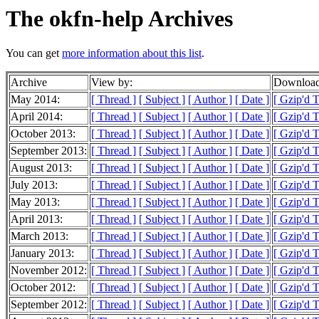
The okfn-help Archives
You can get
more information about this list
.
Archive
View by:
Download
May 2014:
[ Thread ]
[ Subject ]
[ Author ]
[ Date ]
[ Gzip'd 
April 2014:
[ Thread ]
[ Subject ]
[ Author ]
[ Date ]
[ Gzip'd T
October 2013:
[ Thread ]
[ Subject ]
[ Author ]
[ Date ]
[ Gzip'd T
September 2013:
[ Thread ]
[ Subject ]
[ Author ]
[ Date ]
[ Gzip'd 
August 2013:
[ Thread ]
[ Subject ]
[ Author ]
[ Date ]
[ Gzip'd 
July 2013:
[ Thread ]
[ Subject ]
[ Author ]
[ Date ]
[ Gzip'd T
May 2013:
[ Thread ]
[ Subject ]
[ Author ]
[ Date ]
[ Gzip'd 
April 2013:
[ Thread ]
[ Subject ]
[ Author ]
[ Date ]
[ Gzip'd 
March 2013:
[ Thread ]
[ Subject ]
[ Author ]
[ Date ]
[ Gzip'd 
January 2013:
[ Thread ]
[ Subject ]
[ Author ]
[ Date ]
[ Gzip'd 
November 2012:
[ Thread ]
[ Subject ]
[ Author ]
[ Date ]
[ Gzip'd 
October 2012:
[ Thread ]
[ Subject ]
[ Author ]
[ Date ]
[ Gzip'd 
September 2012:
[ Thread ]
[ Subject ]
[ Author ]
[ Date ]
[ Gzip'd 