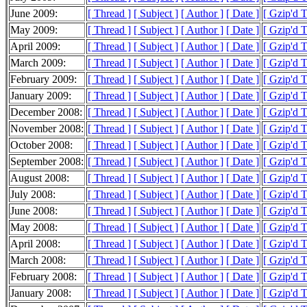
June 2009:
[ Thread ]
[ Subject ]
[ Author ]
[ Date ]
[ Gzip'd 
May 2009:
[ Thread ]
[ Subject ]
[ Author ]
[ Date ]
[ Gzip'd 
April 2009:
[ Thread ]
[ Subject ]
[ Author ]
[ Date ]
[ Gzip'd 
March 2009:
[ Thread ]
[ Subject ]
[ Author ]
[ Date ]
[ Gzip'd 
February 2009:
[ Thread ]
[ Subject ]
[ Author ]
[ Date ]
[ Gzip'd 
January 2009:
[ Thread ]
[ Subject ]
[ Author ]
[ Date ]
[ Gzip'd 
December 2008:
[ Thread ]
[ Subject ]
[ Author ]
[ Date ]
[ Gzip'd 
November 2008:
[ Thread ]
[ Subject ]
[ Author ]
[ Date ]
[ Gzip'd 
October 2008:
[ Thread ]
[ Subject ]
[ Author ]
[ Date ]
[ Gzip'd 
September 2008:
[ Thread ]
[ Subject ]
[ Author ]
[ Date ]
[ Gzip'd 
August 2008:
[ Thread ]
[ Subject ]
[ Author ]
[ Date ]
[ Gzip'd 
July 2008:
[ Thread ]
[ Subject ]
[ Author ]
[ Date ]
[ Gzip'd 
June 2008:
[ Thread ]
[ Subject ]
[ Author ]
[ Date ]
[ Gzip'd 
May 2008:
[ Thread ]
[ Subject ]
[ Author ]
[ Date ]
[ Gzip'd 
April 2008:
[ Thread ]
[ Subject ]
[ Author ]
[ Date ]
[ Gzip'd 
March 2008:
[ Thread ]
[ Subject ]
[ Author ]
[ Date ]
[ Gzip'd 
February 2008:
[ Thread ]
[ Subject ]
[ Author ]
[ Date ]
[ Gzip'd 
January 2008:
[ Thread ]
[ Subject ]
[ Author ]
[ Date ]
[ Gzip'd 