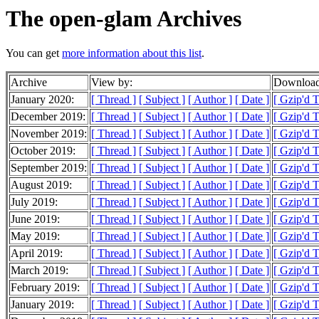
The open-glam Archives
You can get
more information about this list
.
Archive
View by:
Download
January 2020:
[ Thread ]
[ Subject ]
[ Author ]
[ Date ]
[ Gzip'd T
December 2019:
[ Thread ]
[ Subject ]
[ Author ]
[ Date ]
[ Gzip'd 
November 2019:
[ Thread ]
[ Subject ]
[ Author ]
[ Date ]
[ Gzip'd 
October 2019:
[ Thread ]
[ Subject ]
[ Author ]
[ Date ]
[ Gzip'd 
September 2019:
[ Thread ]
[ Subject ]
[ Author ]
[ Date ]
[ Gzip'd 
August 2019:
[ Thread ]
[ Subject ]
[ Author ]
[ Date ]
[ Gzip'd 
July 2019:
[ Thread ]
[ Subject ]
[ Author ]
[ Date ]
[ Gzip'd 
June 2019:
[ Thread ]
[ Subject ]
[ Author ]
[ Date ]
[ Gzip'd 
May 2019:
[ Thread ]
[ Subject ]
[ Author ]
[ Date ]
[ Gzip'd 
April 2019:
[ Thread ]
[ Subject ]
[ Author ]
[ Date ]
[ Gzip'd 
March 2019:
[ Thread ]
[ Subject ]
[ Author ]
[ Date ]
[ Gzip'd 
February 2019:
[ Thread ]
[ Subject ]
[ Author ]
[ Date ]
[ Gzip'd 
January 2019:
[ Thread ]
[ Subject ]
[ Author ]
[ Date ]
[ Gzip'd 