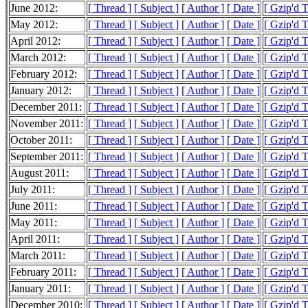
June 2012:
[ Thread ]
[ Subject ]
[ Author ]
[ Date ]
[ Gzip'd 
May 2012:
[ Thread ]
[ Subject ]
[ Author ]
[ Date ]
[ Gzip'd 
April 2012:
[ Thread ]
[ Subject ]
[ Author ]
[ Date ]
[ Gzip'd 
March 2012:
[ Thread ]
[ Subject ]
[ Author ]
[ Date ]
[ Gzip'd 
February 2012:
[ Thread ]
[ Subject ]
[ Author ]
[ Date ]
[ Gzip'd 
January 2012:
[ Thread ]
[ Subject ]
[ Author ]
[ Date ]
[ Gzip'd 
December 2011:
[ Thread ]
[ Subject ]
[ Author ]
[ Date ]
[ Gzip'd 
November 2011:
[ Thread ]
[ Subject ]
[ Author ]
[ Date ]
[ Gzip'd 
October 2011:
[ Thread ]
[ Subject ]
[ Author ]
[ Date ]
[ Gzip'd 
September 2011:
[ Thread ]
[ Subject ]
[ Author ]
[ Date ]
[ Gzip'd 
August 2011:
[ Thread ]
[ Subject ]
[ Author ]
[ Date ]
[ Gzip'd T
July 2011:
[ Thread ]
[ Subject ]
[ Author ]
[ Date ]
[ Gzip'd 
June 2011:
[ Thread ]
[ Subject ]
[ Author ]
[ Date ]
[ Gzip'd 
May 2011:
[ Thread ]
[ Subject ]
[ Author ]
[ Date ]
[ Gzip'd 
April 2011:
[ Thread ]
[ Subject ]
[ Author ]
[ Date ]
[ Gzip'd 
March 2011:
[ Thread ]
[ Subject ]
[ Author ]
[ Date ]
[ Gzip'd 
February 2011:
[ Thread ]
[ Subject ]
[ Author ]
[ Date ]
[ Gzip'd 
January 2011:
[ Thread ]
[ Subject ]
[ Author ]
[ Date ]
[ Gzip'd 
December 2010:
[ Thread ]
[ Subject ]
[ Author ]
[ Date ]
[ Gzip'd 