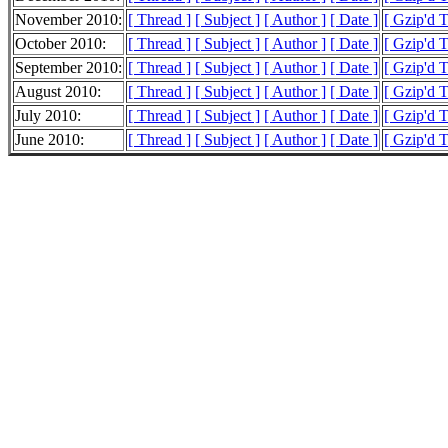
November 2010:
[ Thread ]
[ Subject ]
[ Author ]
[ Date ]
[ Gzip'd 
October 2010:
[ Thread ]
[ Subject ]
[ Author ]
[ Date ]
[ Gzip'd 
September 2010:
[ Thread ]
[ Subject ]
[ Author ]
[ Date ]
[ Gzip'd 
August 2010:
[ Thread ]
[ Subject ]
[ Author ]
[ Date ]
[ Gzip'd 
July 2010:
[ Thread ]
[ Subject ]
[ Author ]
[ Date ]
[ Gzip'd 
June 2010:
[ Thread ]
[ Subject ]
[ Author ]
[ Date ]
[ Gzip'd 