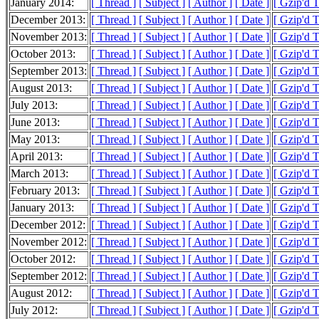
January 2014:
[ Thread ]
[ Subject ]
[ Author ]
[ Date ]
[ Gzip'd 
December 2013:
[ Thread ]
[ Subject ]
[ Author ]
[ Date ]
[ Gzip'd 
November 2013:
[ Thread ]
[ Subject ]
[ Author ]
[ Date ]
[ Gzip'd 
October 2013:
[ Thread ]
[ Subject ]
[ Author ]
[ Date ]
[ Gzip'd 
September 2013:
[ Thread ]
[ Subject ]
[ Author ]
[ Date ]
[ Gzip'd 
August 2013:
[ Thread ]
[ Subject ]
[ Author ]
[ Date ]
[ Gzip'd 
July 2013:
[ Thread ]
[ Subject ]
[ Author ]
[ Date ]
[ Gzip'd 
June 2013:
[ Thread ]
[ Subject ]
[ Author ]
[ Date ]
[ Gzip'd 
May 2013:
[ Thread ]
[ Subject ]
[ Author ]
[ Date ]
[ Gzip'd 
April 2013:
[ Thread ]
[ Subject ]
[ Author ]
[ Date ]
[ Gzip'd 
March 2013:
[ Thread ]
[ Subject ]
[ Author ]
[ Date ]
[ Gzip'd 
February 2013:
[ Thread ]
[ Subject ]
[ Author ]
[ Date ]
[ Gzip'd 
January 2013:
[ Thread ]
[ Subject ]
[ Author ]
[ Date ]
[ Gzip'd 
December 2012:
[ Thread ]
[ Subject ]
[ Author ]
[ Date ]
[ Gzip'd 
November 2012:
[ Thread ]
[ Subject ]
[ Author ]
[ Date ]
[ Gzip'd 
October 2012:
[ Thread ]
[ Subject ]
[ Author ]
[ Date ]
[ Gzip'd 
September 2012:
[ Thread ]
[ Subject ]
[ Author ]
[ Date ]
[ Gzip'd 
August 2012:
[ Thread ]
[ Subject ]
[ Author ]
[ Date ]
[ Gzip'd 
July 2012:
[ Thread ]
[ Subject ]
[ Author ]
[ Date ]
[ Gzip'd 