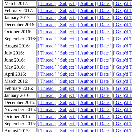
March 2017:
[ Thread ]
[ Subject ]
[ Author ]
[ Date ]
[ Gzip'd 
February 2017:
[ Thread ]
[ Subject ]
[ Author ]
[ Date ]
[ Gzip'd 
January 2017:
[ Thread ]
[ Subject ]
[ Author ]
[ Date ]
[ Gzip'd 
December 2016:
[ Thread ]
[ Subject ]
[ Author ]
[ Date ]
[ Gzip'd 
October 2016:
[ Thread ]
[ Subject ]
[ Author ]
[ Date ]
[ Gzip'd 
September 2016:
[ Thread ]
[ Subject ]
[ Author ]
[ Date ]
[ Gzip'd 
August 2016:
[ Thread ]
[ Subject ]
[ Author ]
[ Date ]
[ Gzip'd 
July 2016:
[ Thread ]
[ Subject ]
[ Author ]
[ Date ]
[ Gzip'd 
June 2016:
[ Thread ]
[ Subject ]
[ Author ]
[ Date ]
[ Gzip'd 
May 2016:
[ Thread ]
[ Subject ]
[ Author ]
[ Date ]
[ Gzip'd 
April 2016:
[ Thread ]
[ Subject ]
[ Author ]
[ Date ]
[ Gzip'd 
March 2016:
[ Thread ]
[ Subject ]
[ Author ]
[ Date ]
[ Gzip'd 
February 2016:
[ Thread ]
[ Subject ]
[ Author ]
[ Date ]
[ Gzip'd 
January 2016:
[ Thread ]
[ Subject ]
[ Author ]
[ Date ]
[ Gzip'd 
December 2015:
[ Thread ]
[ Subject ]
[ Author ]
[ Date ]
[ Gzip'd 
November 2015:
[ Thread ]
[ Subject ]
[ Author ]
[ Date ]
[ Gzip'd 
October 2015:
[ Thread ]
[ Subject ]
[ Author ]
[ Date ]
[ Gzip'd 
September 2015:
[ Thread ]
[ Subject ]
[ Author ]
[ Date ]
[ Gzip'd 
August 2015:
[ Thread ]
[ Subject ]
[ Author ]
[ Date ]
[ Gzip'd 