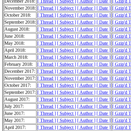
December 2018:
[ Thread ]
[ Subject ]
[ Author ]
[ Date ]
[ Gzip'd 
November 2018:
[ Thread ]
[ Subject ]
[ Author ]
[ Date ]
[ Gzip'd 
October 2018:
[ Thread ]
[ Subject ]
[ Author ]
[ Date ]
[ Gzip'd 
September 2018:
[ Thread ]
[ Subject ]
[ Author ]
[ Date ]
[ Gzip'd T
August 2018:
[ Thread ]
[ Subject ]
[ Author ]
[ Date ]
[ Gzip'd 
June 2018:
[ Thread ]
[ Subject ]
[ Author ]
[ Date ]
[ Gzip'd 
May 2018:
[ Thread ]
[ Subject ]
[ Author ]
[ Date ]
[ Gzip'd 
April 2018:
[ Thread ]
[ Subject ]
[ Author ]
[ Date ]
[ Gzip'd 
March 2018:
[ Thread ]
[ Subject ]
[ Author ]
[ Date ]
[ Gzip'd 
February 2018:
[ Thread ]
[ Subject ]
[ Author ]
[ Date ]
[ Gzip'd 
December 2017:
[ Thread ]
[ Subject ]
[ Author ]
[ Date ]
[ Gzip'd 
November 2017:
[ Thread ]
[ Subject ]
[ Author ]
[ Date ]
[ Gzip'd 
October 2017:
[ Thread ]
[ Subject ]
[ Author ]
[ Date ]
[ Gzip'd 
September 2017:
[ Thread ]
[ Subject ]
[ Author ]
[ Date ]
[ Gzip'd 
August 2017:
[ Thread ]
[ Subject ]
[ Author ]
[ Date ]
[ Gzip'd 
July 2017:
[ Thread ]
[ Subject ]
[ Author ]
[ Date ]
[ Gzip'd 
June 2017:
[ Thread ]
[ Subject ]
[ Author ]
[ Date ]
[ Gzip'd 
May 2017:
[ Thread ]
[ Subject ]
[ Author ]
[ Date ]
[ Gzip'd 
April 2017:
[ Thread ]
[ Subject ]
[ Author ]
[ Date ]
[ Gzip'd 