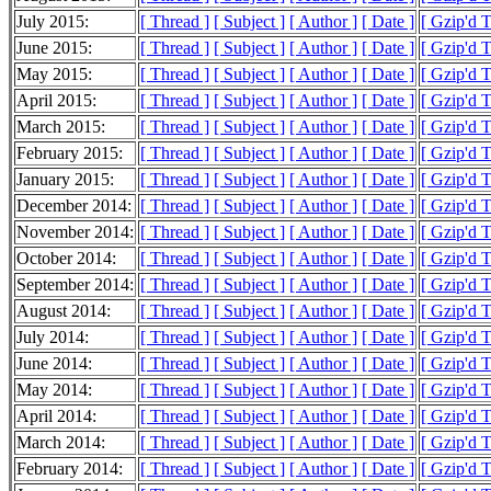
July 2015:
[ Thread ]
[ Subject ]
[ Author ]
[ Date ]
[ Gzip'd 
June 2015:
[ Thread ]
[ Subject ]
[ Author ]
[ Date ]
[ Gzip'd 
May 2015:
[ Thread ]
[ Subject ]
[ Author ]
[ Date ]
[ Gzip'd 
April 2015:
[ Thread ]
[ Subject ]
[ Author ]
[ Date ]
[ Gzip'd 
March 2015:
[ Thread ]
[ Subject ]
[ Author ]
[ Date ]
[ Gzip'd 
February 2015:
[ Thread ]
[ Subject ]
[ Author ]
[ Date ]
[ Gzip'd 
January 2015:
[ Thread ]
[ Subject ]
[ Author ]
[ Date ]
[ Gzip'd 
December 2014:
[ Thread ]
[ Subject ]
[ Author ]
[ Date ]
[ Gzip'd 
November 2014:
[ Thread ]
[ Subject ]
[ Author ]
[ Date ]
[ Gzip'd 
October 2014:
[ Thread ]
[ Subject ]
[ Author ]
[ Date ]
[ Gzip'd 
September 2014:
[ Thread ]
[ Subject ]
[ Author ]
[ Date ]
[ Gzip'd 
August 2014:
[ Thread ]
[ Subject ]
[ Author ]
[ Date ]
[ Gzip'd 
July 2014:
[ Thread ]
[ Subject ]
[ Author ]
[ Date ]
[ Gzip'd 
June 2014:
[ Thread ]
[ Subject ]
[ Author ]
[ Date ]
[ Gzip'd 
May 2014:
[ Thread ]
[ Subject ]
[ Author ]
[ Date ]
[ Gzip'd 
April 2014:
[ Thread ]
[ Subject ]
[ Author ]
[ Date ]
[ Gzip'd 
March 2014:
[ Thread ]
[ Subject ]
[ Author ]
[ Date ]
[ Gzip'd 
February 2014:
[ Thread ]
[ Subject ]
[ Author ]
[ Date ]
[ Gzip'd 